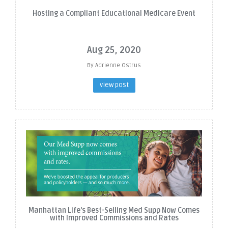
Hosting a Compliant Educational Medicare Event
Aug 25, 2020
By Adrienne Ostrus
view post
Manhattan Life's Best-Selling Med Supp Now Comes
with Improved Commissions and Rates