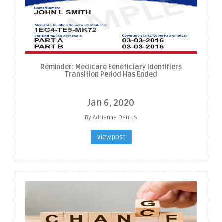
Reminder: Medicare Beneficiary Identifiers
Transition Period Has Ended
Jan 6, 2020
By Adrienne Ostrus
view post