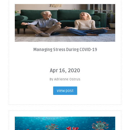
Managing Stress During COVID-19
Apr 16, 2020
By Adrienne Ostrus
view post