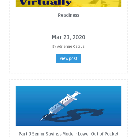
Readiness
Mar 23, 2020
By Adrienne Ostrus
view post
Part D Senior Savings Model - Lower Out of Pocket