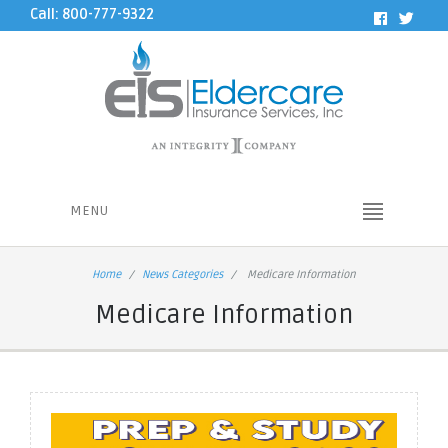
Call: 800-777-9322
MENU
Home
News Categories
Medicare Information
Medicare Information