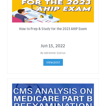
How to Prep & Study for the 2023 AHIP Exam
Jun 15, 2022
By Adrienne Ostrus
view post