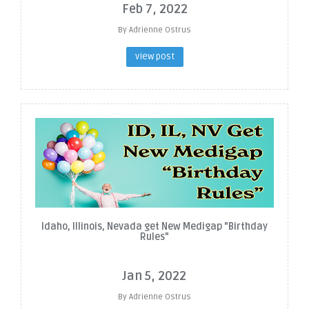
Feb 7, 2022
By Adrienne Ostrus
view post
Idaho, Illinois, Nevada get New Medigap "Birthday
Rules"
Jan 5, 2022
By Adrienne Ostrus