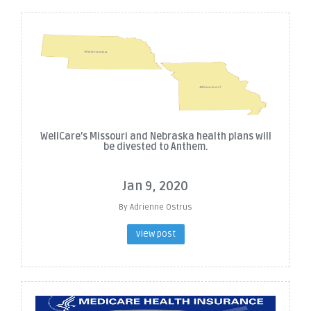
WellCare’s Missouri and Nebraska health plans will
be divested to Anthem.
Jan 9, 2020
By Adrienne Ostrus
view post