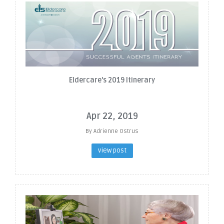
Eldercare's 2019 Itinerary
Apr 22, 2019
By Adrienne Ostrus
view post