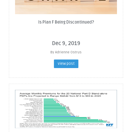
Is Plan F Being Discontinued?
Dec 9, 2019
By Adrienne Ostrus
view post