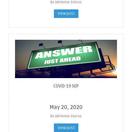
By Adrienne Ostrus
view post
COVID-19 SEP
May 20, 2020
By Adrienne Ostrus
view post