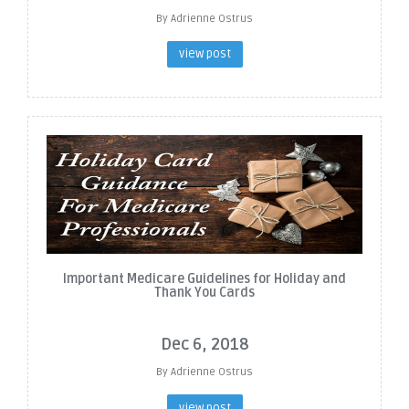
By Adrienne Ostrus
view post
Important Medicare Guidelines for Holiday and
Thank You Cards
Dec 6, 2018
By Adrienne Ostrus
view post