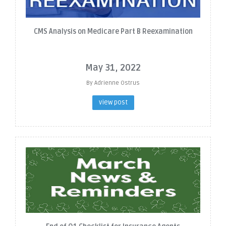
CMS Analysis on Medicare Part B Reexamination
May 31, 2022
By Adrienne Ostrus
view post