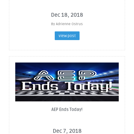
Dec 18, 2018
By Adrienne Ostrus
view post
AEP Ends Today!
Dec 7, 2018