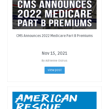
CMS Announces 2022 Medicare Part B Premiums
Nov 15, 2021
By Adrienne Ostrus
view post