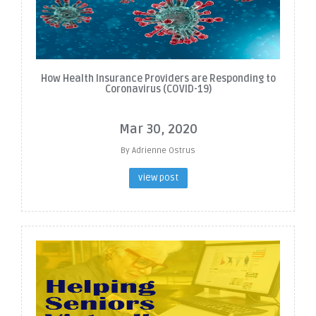
How Health Insurance Providers are Responding to
Coronavirus (COVID-19)
Mar 30, 2020
By Adrienne Ostrus
view post