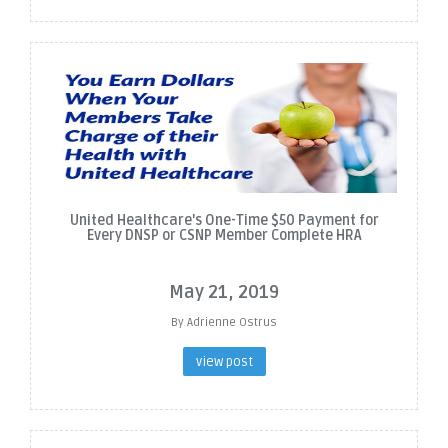
United Healthcare's One-Time $50 Payment for
Every DNSP or CSNP Member Complete HRA
May 21, 2019
By Adrienne Ostrus
view post