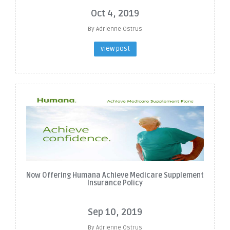
Oct 4, 2019
By Adrienne Ostrus
view post
Now Offering Humana Achieve Medicare Supplement
Insurance Policy
Sep 10, 2019
By Adrienne Ostrus