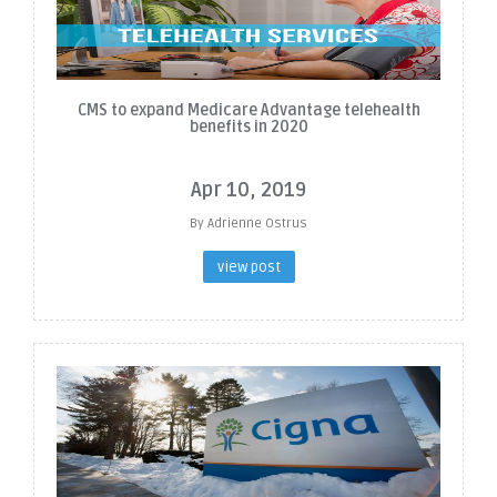
CMS to expand Medicare Advantage telehealth
benefits in 2020
Apr 10, 2019
By Adrienne Ostrus
view post