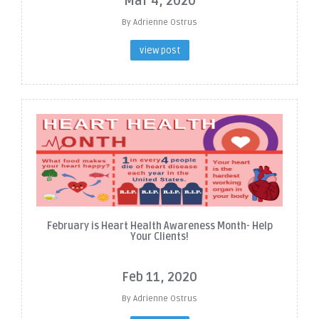
Mar 4, 2020
By Adrienne Ostrus
view post
February is Heart Health Awareness Month- Help
Your Clients!
Feb 11, 2020
By Adrienne Ostrus