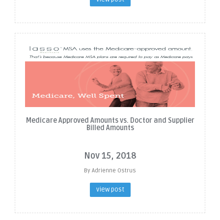
Medicare Approved Amounts vs. Doctor and Supplier
Billed Amounts
Nov 15, 2018
By Adrienne Ostrus
view post