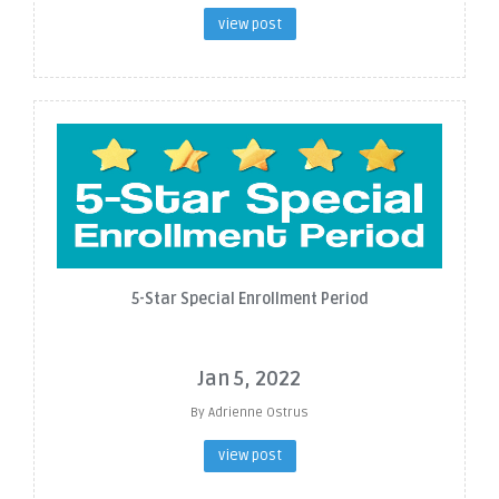
view post
5-Star Special Enrollment Period
Jan 5, 2022
By Adrienne Ostrus
view post