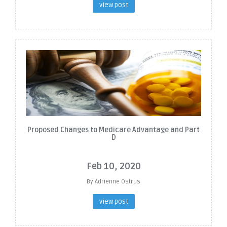
view post
Proposed Changes to Medicare Advantage and Part
D
Feb 10, 2020
By Adrienne Ostrus
view post