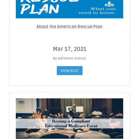
About the American Rescue Plan
Mar 17, 2021
By Adrienne Ostrus
view post