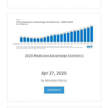
2020 Medicare Advantage Statistics
Apr 27, 2020
By Adrienne Ostrus
view post