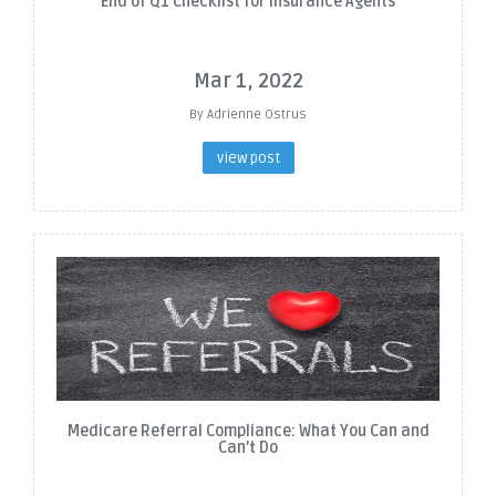
End of Q1 Checklist for Insurance Agents
Mar 1, 2022
By Adrienne Ostrus
view post
Medicare Referral Compliance: What You Can and
Can’t Do