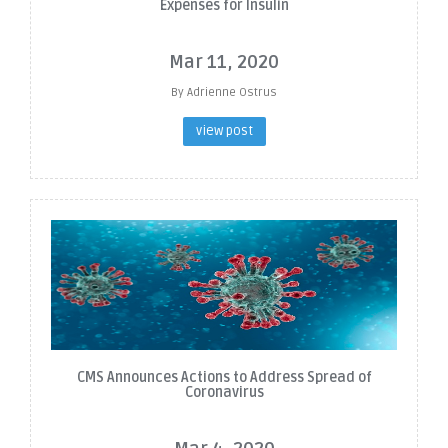
Expenses for Insulin
Mar 11, 2020
By Adrienne Ostrus
view post
CMS Announces Actions to Address Spread of
Coronavirus