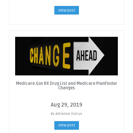
view post
Medicare.Gov RX Drug List and Medicare PlanFinder
Changes
Aug 29, 2019
By Adrienne Ostrus
view post