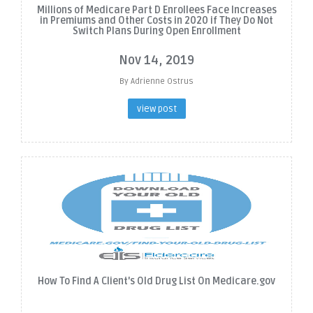
Millions of Medicare Part D Enrollees Face Increases
in Premiums and Other Costs in 2020 if They Do Not
Switch Plans During Open Enrollment
Nov 14, 2019
By Adrienne Ostrus
view post
How To Find A Client's Old Drug List On Medicare.gov