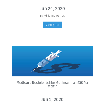
Jun 24, 2020
By Adrienne Ostrus
view post
Medicare Recipients May Get Insulin at $35 Per
Month
Jun 1, 2020