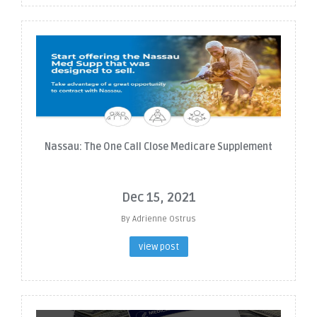
Nassau: The One Call Close Medicare Supplement
Dec 15, 2021
By Adrienne Ostrus
view post