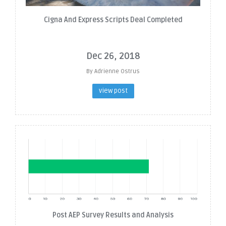
Cigna And Express Scripts Deal Completed
Dec 26, 2018
By Adrienne Ostrus
view post
Post AEP Survey Results and Analysis