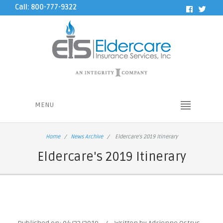
Call: 800-777-9322
MENU
Home
News Archive
Eldercare's 2019 Itinerary
Eldercare's 2019 Itinerary