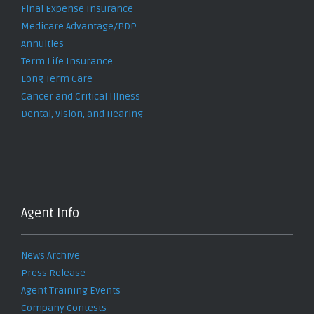
Final Expense Insurance
Medicare Advantage/PDP
Annuities
Term Life Insurance
Long Term Care
Cancer and Critical Illness
Dental, Vision, and Hearing
Agent Info
News Archive
Press Release
Agent Training Events
Company Contests