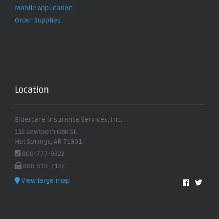
Mobile Application
Order Supplies
Location
Eldercare Insurance Services, Inc.
115 Sawtooth Oak St.
Hot Springs, AR 71901
800-777-9322
888-519-7137
View large map