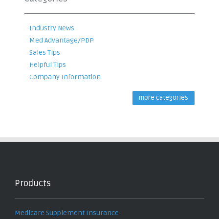
Industry News
Med Advantage/PDP
Sales Tips
Helpful Tips
Company Information
more categories
Products
Medicare Supplement Insurance