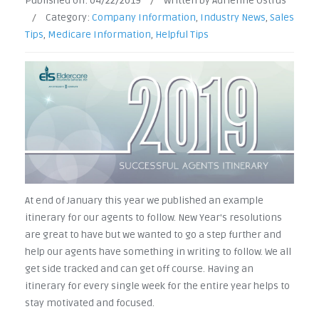
Published on:
04/22/2019
/
Written by Adrienne Ostrus
/
Category:
Company Information
,
Industry News
,
Sales
Tips
,
Medicare Information
,
Helpful Tips
At end of January this year we published an example
itinerary for our agents to follow. New Year's resolutions
are great to have but we wanted to go a step further and
help our agents have something in writing to follow. We all
get side tracked and can get off course. Having an
itinerary for every single week for the entire year helps to
stay motivated and focused.