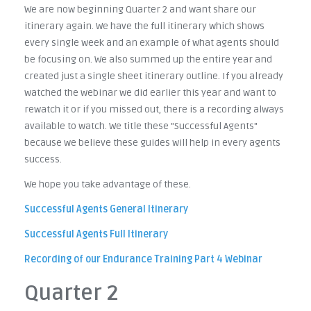
We are now beginning Quarter 2 and want share our
itinerary again. We have the full itinerary which shows
every single week and an example of what agents should
be focusing on. We also summed up the entire year and
created just a single sheet itinerary outline. If you already
watched the webinar we did earlier this year and want to
rewatch it or if you missed out, there is a recording always
available to watch. We title these "Successful Agents"
because we believe these guides will help in every agents
success.
We hope you take advantage of these.
Successful Agents General Itinerary
Successful Agents Full Itinerary
Recording of our Endurance Training Part 4 Webinar
Quarter 2