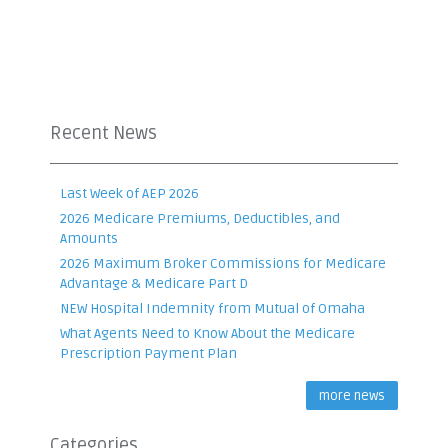
Recent News
Last Week of AEP 2026
2026 Medicare Premiums, Deductibles, and
Amounts
2026 Maximum Broker Commissions for Medicare
Advantage & Medicare Part D
NEW Hospital Indemnity from Mutual of Omaha
What Agents Need to Know About the Medicare
Prescription Payment Plan
more news
Categories