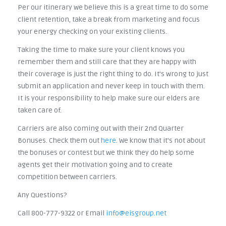
Per our itinerary we believe this is a great time to do some
client retention, take a break from marketing and focus
your energy checking on your existing clients.
Taking the time to make sure your client knows you
remember them and still care that they are happy with
their coverage is just the right thing to do. It's wrong to just
submit an application and never keep in touch with them.
It is your responsibility to help make sure our elders are
taken care of.
Carriers are also coming out with their 2nd Quarter
Bonuses. Check them out
here
. We know that it's not about
the bonuses or contest but we think they do help some
agents get their motivation going and to create
competition between carriers.
Any Questions?
Call 800-777-9322 or Email
info@eisgroup.net