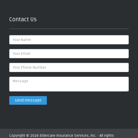
Contact Us
send message
Copyright © 2026 Eldercare Insurance Services, Inc. - All rights