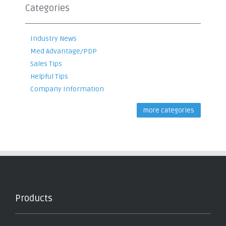
Categories
Industry News
Med Advantage/PDP
Sales Tips
Helpful Tips
Company Information
more categories
Products