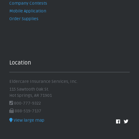
Company Contests
Mobile Application
Order Supplies
Location
Eldercare Insurance Services, Inc.
115 Sawtooth Oak St.
Hot Springs, AR 71901
800-777-9322
888-519-7137
View large map