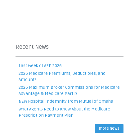
Recent News
Last Week of AEP 2026
2026 Medicare Premiums, Deductibles, and
Amounts
2026 Maximum Broker Commissions for Medicare
Advantage & Medicare Part D
NEW Hospital Indemnity from Mutual of Omaha
What Agents Need to Know About the Medicare
Prescription Payment Plan
more news