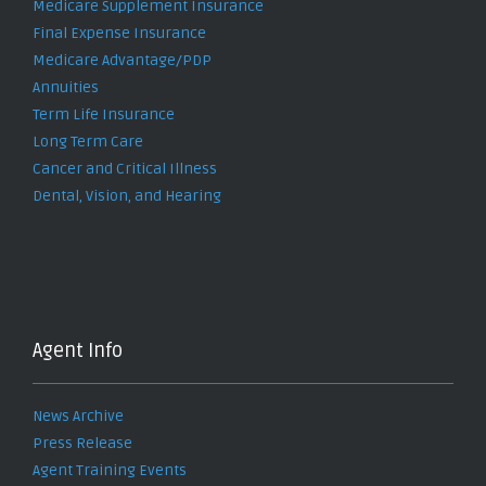
Medicare Supplement Insurance
Final Expense Insurance
Medicare Advantage/PDP
Annuities
Term Life Insurance
Long Term Care
Cancer and Critical Illness
Dental, Vision, and Hearing
Agent Info
News Archive
Press Release
Agent Training Events