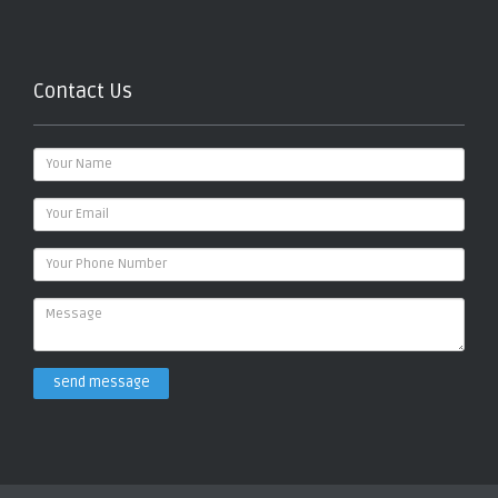
Contact Us
send message