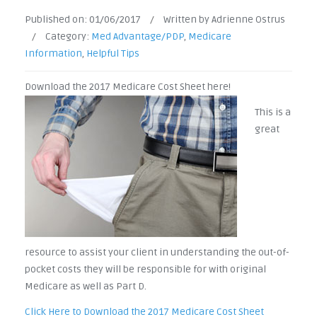
Published on:
01/06/2017
/
Written by Adrienne Ostrus
/
Category:
Med Advantage/PDP
,
Medicare
Information
,
Helpful Tips
Downloa
d the 2017 Medicare Cost Sheet here!
This is a
great
resource to assist your client in understanding the out-of-
pocket costs they will be responsible for with original
Medicare as well as Part D.
Click Here to Download the 2017 Medicare Cost Sheet