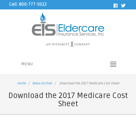
Call: 800-777-9322
MENU
Home
News Archive
Download the 2017 Medicare Cost Sheet
Download the 2017 Medicare Cost
Sheet