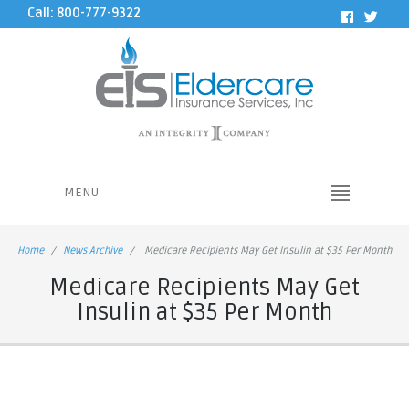
Call: 800-777-9322
MENU
Home
News Archive
Medicare Recipients May Get Insulin at $35 Per Month
Medicare Recipients May Get
Insulin at $35 Per Month