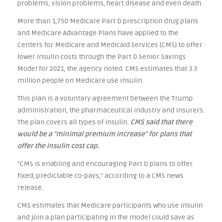
problems, vision problems, heart disease and even death.
More than 1,750 Medicare Part D prescription drug plans
and Medicare Advantage Plans have applied to the
Centers for Medicare and Medicaid Services (CMS) to offer
lower insulin costs through the Part D Senior Savings
Model for 2021, the agency noted. CMS estimates that 3.3
million people on Medicare use insulin.
This plan is a voluntary agreement between the Trump
administration, the pharmaceutical industry and insurers.
The plan covers all types of insulin.
CMS said that there
would be a "minimal premium increase" for plans that
offer the insulin cost cap.
"CMS is enabling and encouraging Part D plans to offer
fixed, predictable co-pays," according to a CMS news
release.
CMS estimates that Medicare participants who use insulin
and join a plan participating in the model could save as