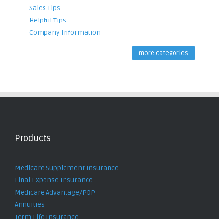
Sales Tips
Helpful Tips
Company Information
more categories
Products
Medicare Supplement Insurance
Final Expense Insurance
Medicare Advantage/PDP
Annuities
Term Life Insurance