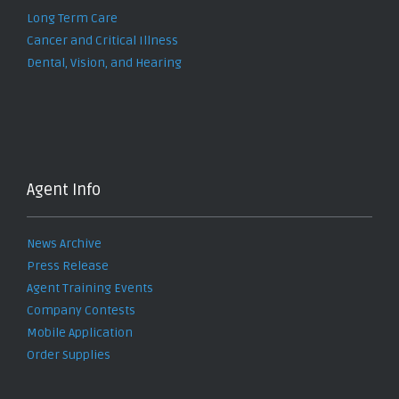
Long Term Care
Cancer and Critical Illness
Dental, Vision, and Hearing
Agent Info
News Archive
Press Release
Agent Training Events
Company Contests
Mobile Application
Order Supplies