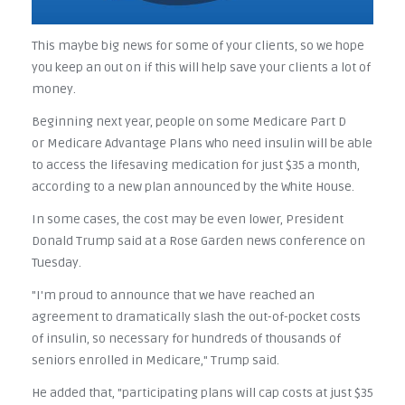
This maybe big news for some of your clients, so we hope
you keep an out on if this will help save your clients a lot of
money.
Beginning next year, people on some Medicare Part D
or Medicare Advantage Plans who need insulin will be able
to access the lifesaving medication for just $35 a month,
according to a new plan announced by the White House.
In some cases, the cost may be even lower, President
Donald Trump said at a Rose Garden news conference on
Tuesday.
"I'm proud to announce that we have reached an
agreement to dramatically slash the out-of-pocket costs
of insulin, so necessary for hundreds of thousands of
seniors enrolled in Medicare," Trump said.
He added that, "participating plans will cap costs at just $35