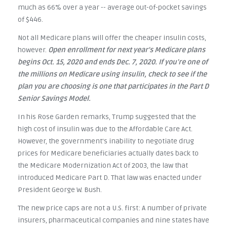
much as 66% over a year -- average out-of-pocket savings
of $446.
Not all Medicare plans will offer the cheaper insulin costs,
however.
Open enrollment for next year's Medicare plans
begins Oct. 15, 2020 and ends Dec. 7, 2020. If you're one of
the millions on Medicare using insulin, check to see if the
plan you are choosing is one that participates in the Part D
Senior Savings Model.
In his Rose Garden remarks, Trump suggested that the
high cost of insulin was due to the Affordable Care Act.
However, the government's inability to negotiate drug
prices for Medicare beneficiaries actually dates back to
the Medicare Modernization Act of 2003, the law that
introduced Medicare Part D. That law was enacted under
President George W. Bush.
The new price caps are not a U.S. first: A number of private
insurers, pharmaceutical companies and nine states have