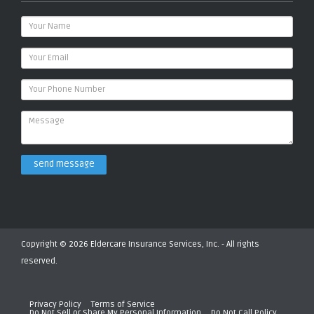
send message
Copyright © 2026 Eldercare Insurance Services, Inc. - All rights
reserved.
Privacy Policy
Terms of Service
Do Not Sell or Share My Personal Information
Do Not Call Policy