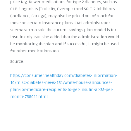
price tag. Newer medications for type 2 diabetes, such as
GLP-1 agonists (Trulicity, Ozempic) and SGLT-2 inhibitors
(Jardiance, Farxiga), may also be priced out of reach for
those on certain insurance plans. CMS administrator
Seema Verma said the current savings plan model is for
insulin only. But, she added that the administration would
be monitoring the plan and if successful, it might be used
for other medications too.
Source:
https://consumer.healthday.com/diabetes-information-
10/misc-diabetes-news-181/white-house-announces-
plan-for-medicare-recipients-to-get-insulin-at-35-per-
month-758011.html