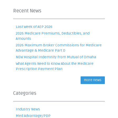
Recent News
Last Week of AEP 2026
2026 Medicare Premiums, Deductibles, and
Amounts
2026 Maximum Broker Commissions for Medicare
Advantage & Medicare Part D
NEW Hospital Indemnity from Mutual of Omaha
What Agents Need to Know About the Medicare
Prescription Payment Plan
more news
Categories
Industry News
Med Advantage/PDP