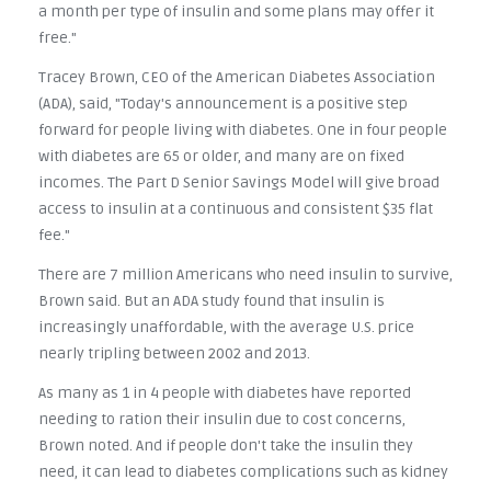
a month per type of insulin and some plans may offer it
free."
Tracey Brown, CEO of the American Diabetes Association
(ADA), said, "Today's announcement is a positive step
forward for people living with diabetes. One in four people
with diabetes are 65 or older, and many are on fixed
incomes. The Part D Senior Savings Model will give broad
access to insulin at a continuous and consistent $35 flat
fee."
There are 7 million Americans who need insulin to survive,
Brown said. But an ADA study found that insulin is
increasingly unaffordable, with the average U.S. price
nearly tripling between 2002 and 2013.
As many as 1 in 4 people with diabetes have reported
needing to ration their insulin due to cost concerns,
Brown noted. And if people don't take the insulin they
need, it can lead to diabetes complications such as kidney