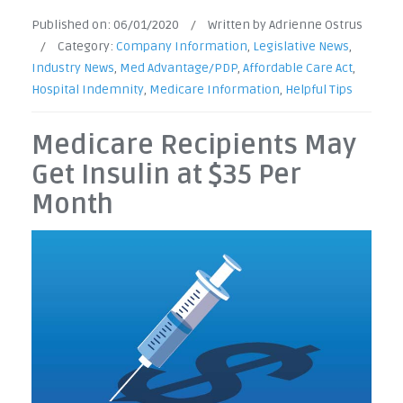
Published on:
06/01/2020
/
Written by Adrienne Ostrus
/
Category:
Company Information
,
Legislative News
,
Industry News
,
Med Advantage/PDP
,
Affordable Care Act
,
Hospital Indemnity
,
Medicare Information
,
Helpful Tips
Medicare Recipients May
Get Insulin at $35 Per
Month