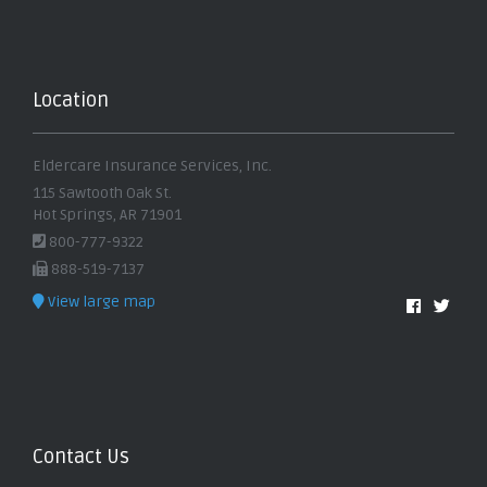
Location
Eldercare Insurance Services, Inc.
115 Sawtooth Oak St.
Hot Springs, AR 71901
800-777-9322
888-519-7137
View large map
Contact Us