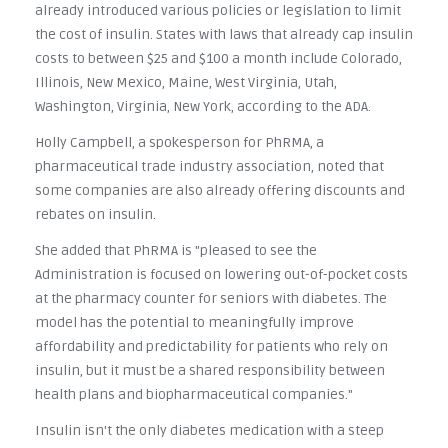
already introduced various policies or legislation to limit
the cost of insulin. States with laws that already cap insulin
costs to between $25 and $100 a month include Colorado,
Illinois, New Mexico, Maine, West Virginia, Utah,
Washington, Virginia, New York, according to the ADA.
Holly Campbell, a spokesperson for PhRMA, a
pharmaceutical trade industry association, noted that
some companies are also already offering discounts and
rebates on insulin.
She added that PhRMA is "pleased to see the
Administration is focused on lowering out-of-pocket costs
at the pharmacy counter for seniors with diabetes. The
model has the potential to meaningfully improve
affordability and predictability for patients who rely on
insulin, but it must be a shared responsibility between
health plans and biopharmaceutical companies."
Insulin isn't the only diabetes medication with a steep