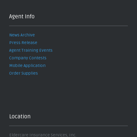
Agent Info
News Archive
Press Release
Agent Training Events
Company Contests
Mobile Application
Order Supplies
Location
Eldercare Insurance Services, Inc.