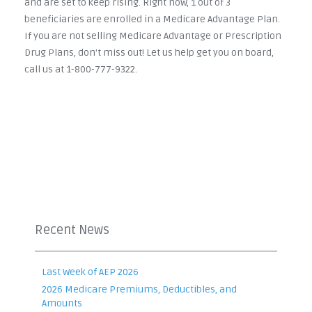
and are set to keep rising. Right now, 1 out of 3
beneficiaries are enrolled in a Medicare Advantage Plan.
If you are not selling Medicare Advantage or Prescription
Drug Plans, don't miss out! Let us help get you on board,
call us at 1-800-777-9322.
Recent News
Last Week of AEP 2026
2026 Medicare Premiums, Deductibles, and
Amounts