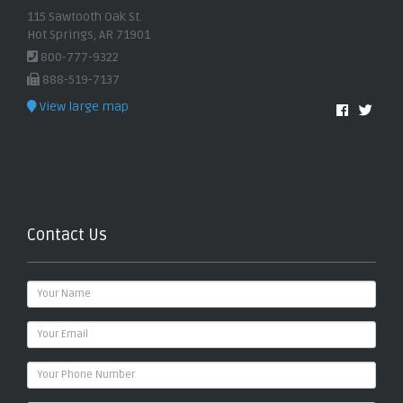
115 Sawtooth Oak St.
Hot Springs, AR 71901
800-777-9322
888-519-7137
View large map
Contact Us