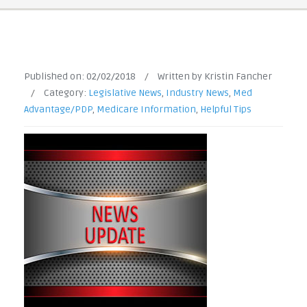
Published on:
02/02/2018
/
Written by Kristin Fancher
/
Category:
Legislative News
,
Industry News
,
Med
Advantage/PDP
,
Medicare Information
,
Helpful Tips