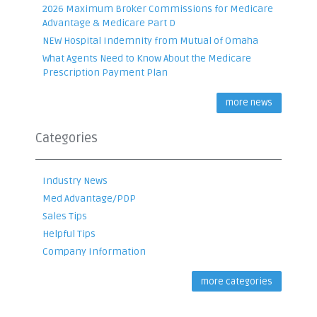
2026 Maximum Broker Commissions for Medicare
Advantage & Medicare Part D
NEW Hospital Indemnity from Mutual of Omaha
What Agents Need to Know About the Medicare
Prescription Payment Plan
more news
Categories
Industry News
Med Advantage/PDP
Sales Tips
Helpful Tips
Company Information
more categories