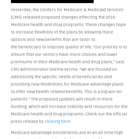
Yesterday, the Centers for Medicare & Medicaid Services
(CMS) released proposed changes effecting the 2019
Medicare health and drug programs. These changes hope
to increase flexibility in the plans by allowing more
options and new benefits that are tailor to
the beneficiary to improve quality of life. “Our priority is to
ensure that our seniors have more choices and lower
premiums in their Medicare health and drug plans,” said
CMS Administrator Seema Verma. “We are focused on
addressing the specific needs of beneficiaries and
providing new flexibilities for Medicare Advantage plans
to offer new health-related benefits. This is a big win for
patients.” The proposed updates will result in more
funding, which will increase stability and resources for the
Medicare health and drug programs. Check out the official
press release by
clicking here
.
Medicare Advantage enrollments are at an all time high