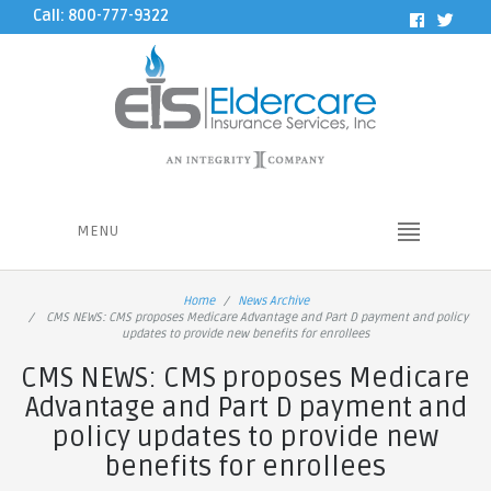
Call: 800-777-9322
MENU
Home
News Archive
CMS NEWS: CMS proposes Medicare Advantage and Part D payment and policy
updates to provide new benefits for enrollees
CMS NEWS: CMS proposes Medicare
Advantage and Part D payment and
policy updates to provide new
benefits for enrollees