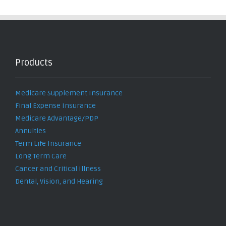
Products
Medicare Supplement Insurance
Final Expense Insurance
Medicare Advantage/PDP
Annuities
Term Life Insurance
Long Term Care
Cancer and Critical Illness
Dental, Vision, and Hearing