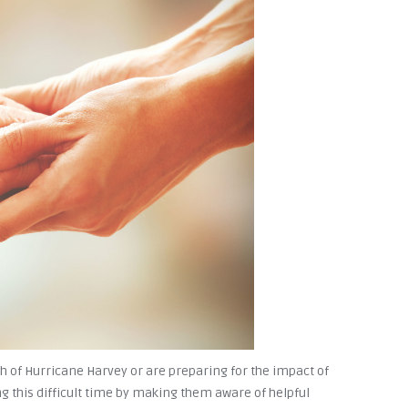
 of Hurricane Harvey or are preparing for the impact of
g this difficult time by making them aware of helpful