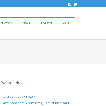
NCENTIVES
+
NEWS
+
REGISTER
LOG IN
Recent News
Last Week of AEP 2026
2026 Medicare Premiums, Deductibles, and