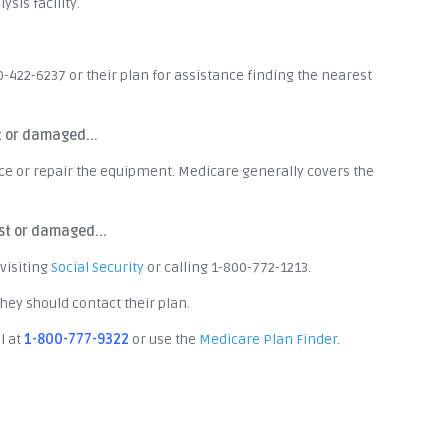
sis facility.
0-422-6237 or their plan for assistance finding the nearest
t or damaged...
ace or repair the equipment. Medicare generally covers the
st or damaged...
visiting
Social Security
or calling 1-800-772-1213.
ey should contact their plan.
l at
1-800-777-9322
or use the
Medicare Plan Finder
.