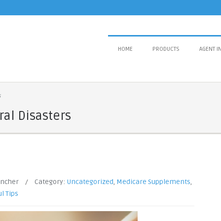
HOME
PRODUCTS
AGENT I
s
al Disasters
ancher
/
Category:
Uncategorized
,
Medicare Supplements
,
l Tips