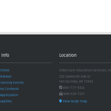
 Info
Location
rchive
Eldercare Insurance Services, In
Release
115 Sawtooth Oak St.
Hot Springs, AR 71901
Training Events
800-777-9322
y Contests
888-519-7137
 Application
Supplies
View large map