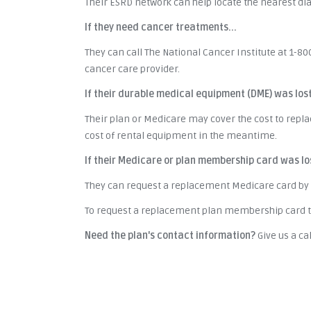
Their ESRD network can help locate the nearest dialy
If they need cancer treatments...
They can call The National Cancer Institute at 1-80
cancer care provider.
If their durable medical equipment (DME) was los
Their plan or Medicare may cover the cost to repl
cost of rental equipment in the meantime.
If their Medicare or plan membership card was lo
They can request a replacement Medicare card by 
To request a replacement plan membership card th
Need the plan's contact information?
Give us a cal