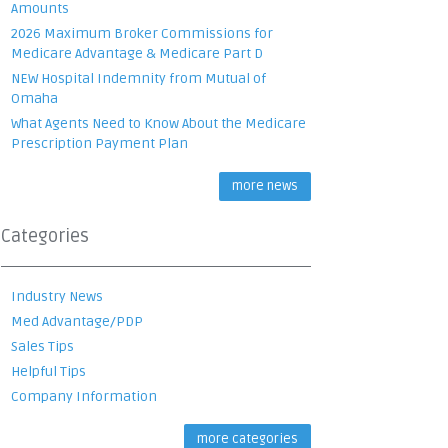
Amounts
2026 Maximum Broker Commissions for
Medicare Advantage & Medicare Part D
NEW Hospital Indemnity from Mutual of
Omaha
What Agents Need to Know About the Medicare
Prescription Payment Plan
more news
Categories
Industry News
Med Advantage/PDP
Sales Tips
Helpful Tips
Company Information
more categories