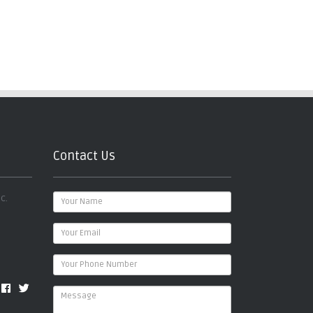
Contact Us
c.