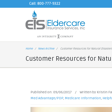
Call: 800-777-9322
Home
News Archive
Customer Resources for Natural Disaster
Customer Resources for Natur
Published on:
09/06/2017
/
Written by Kristin F
Med Advantage/PDP
,
Medicare Information
,
Helpfu