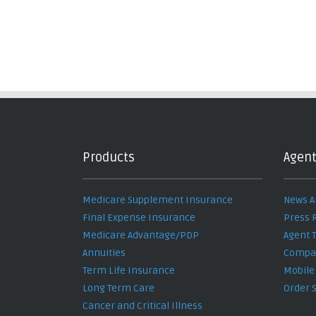
Products
Agent
Medicare Supplement Insurance
News A
Final Expense Insurance
Press 
Medicare Advantage/PDP
Agent 
Annuities
Compan
Term Life Insurance
Mobile
Long Term Care
Order 
Cancer and Critical Illness