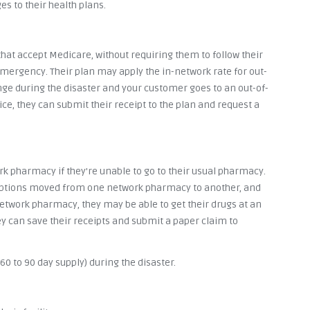
s to their health plans.
hat accept Medicare, without requiring them to follow their
n emergency. Their plan may apply the in-network rate for out-
nge during the disaster and your customer goes to an out-of-
ce, they can submit their receipt to the plan and request a
k pharmacy if they're unable to go to their usual pharmacy.
riptions moved from one network pharmacy to another, and
 network pharmacy, they may be able to get their drugs at an
ey can save their receipts and submit a paper claim to
0 to 90 day supply) during the disaster.