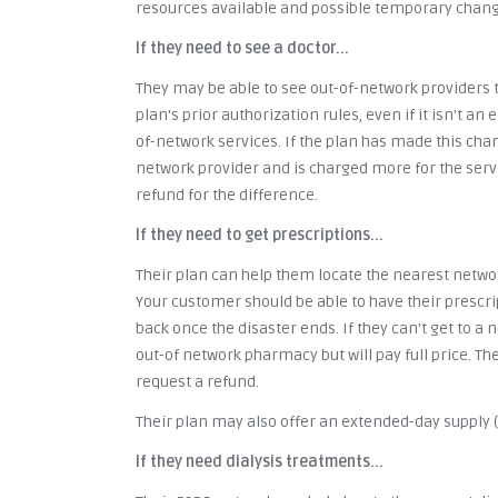
resources available and possible temporary change
If they need to see a doctor...
They may be able to see out-of-network providers t
plan's prior authorization rules, even if it isn't a
of-network services. If the plan has made this cha
network provider and is charged more for the servi
refund for the difference.
If they need to get prescriptions...
Their plan can help them locate the nearest networ
Your customer should be able to have their presc
back once the disaster ends. If they can't get to a
out-of network pharmacy but will pay full price. Th
request a refund.
Their plan may also offer an extended-day supply (6
If they need dialysis treatments...