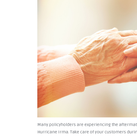
Many policyholders are experiencing the aftermath
Hurricane Irma. Take care of your customers durin