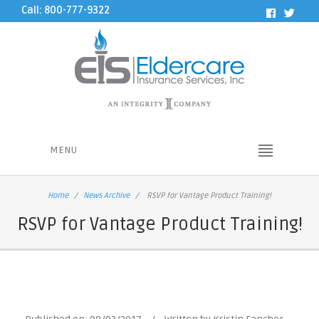
Call: 800-777-9322
MENU
Home
News Archive
RSVP for Vantage Product Training!
RSVP for Vantage Product Training!