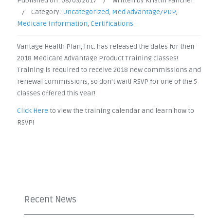
Published on:
08/03/2017
/
Written by Kristin Fancher
/
Category:
Uncategorized
,
Med Advantage/PDP
,
Medicare Information
,
Certifications
Vantage Health Plan, Inc. has released the dates for their
2018 Medicare Advantage Product Training classes!
Training is required to receive 2018 new commissions and
renewal commissions, so don't wait! RSVP for one of the 5
classes offered this year!
Click Here
to view the training calendar and learn how to
RSVP!
Recent News