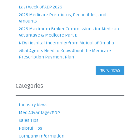
Last Week of AEP 2026
2026 Medicare Premiums, Deductibles, and
Amounts
2026 Maximum Broker Commissions for Medicare
Advantage & Medicare Part D
NEW Hospital Indemnity from Mutual of Omaha
What Agents Need to Know About the Medicare
Prescription Payment Plan
more news
Categories
Industry News
Med Advantage/PDP
Sales Tips
Helpful Tips
Company Information