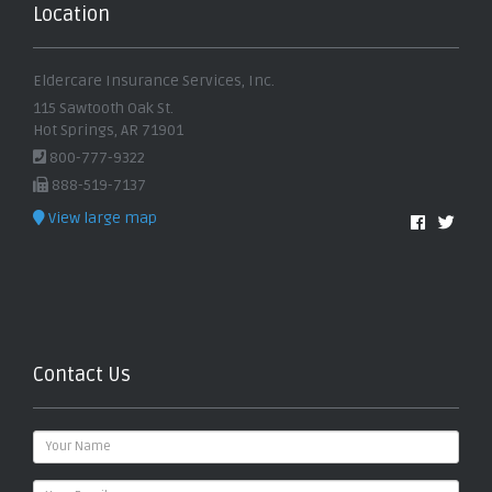
Location
Eldercare Insurance Services, Inc.
115 Sawtooth Oak St.
Hot Springs, AR 71901
800-777-9322
888-519-7137
View large map
Contact Us