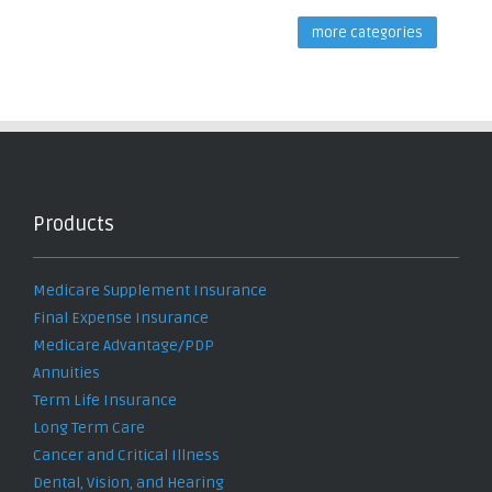
more categories
Products
Medicare Supplement Insurance
Final Expense Insurance
Medicare Advantage/PDP
Annuities
Term Life Insurance
Long Term Care
Cancer and Critical Illness
Dental, Vision, and Hearing