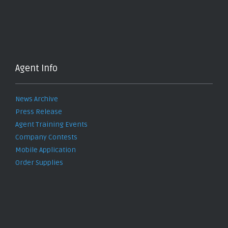
Agent Info
News Archive
Press Release
Agent Training Events
Company Contests
Mobile Application
Order Supplies