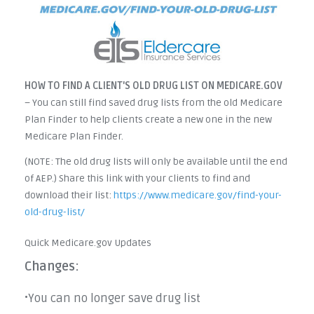
HOW TO FIND A CLIENT'S OLD DRUG LIST ON MEDICARE.GOV
– You can still find saved drug lists from the old Medicare
Plan Finder to help clients create a new one in the new
Medicare Plan Finder.
(NOTE: The old drug lists will only be available until the end
of AEP.) Share this link with your clients to find and
download their list:
https://www.medicare.gov/find-your-
old-drug-list/
Quick Medicare.gov Updates
Changes:
You can no longer save drug list
•