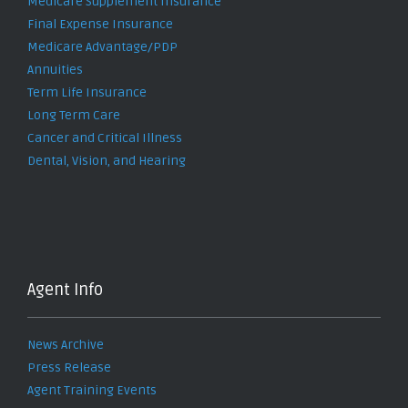
Medicare Supplement Insurance
Final Expense Insurance
Medicare Advantage/PDP
Annuities
Term Life Insurance
Long Term Care
Cancer and Critical Illness
Dental, Vision, and Hearing
Agent Info
News Archive
Press Release
Agent Training Events