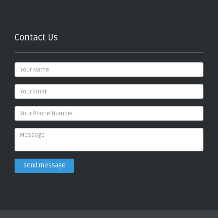
Contact Us
send message