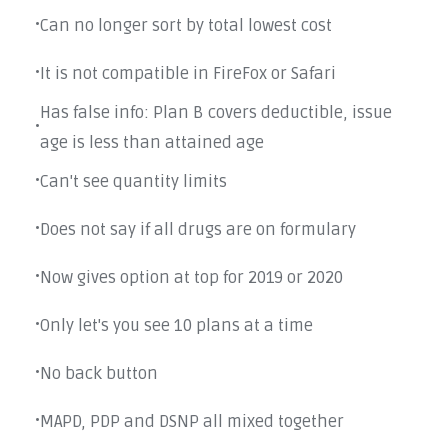
Can no longer sort by total lowest cost
•
It is not compatible in FireFox or Safari
•
Has false info: Plan B covers deductible, issue
•
age is less than attained age
Can't see quantity limits
•
Does not say if all drugs are on formulary
•
Now gives option at top for 2019 or 2020
•
Only let's you see 10 plans at a time
•
No back button
•
MAPD, PDP and DSNP all mixed together
•