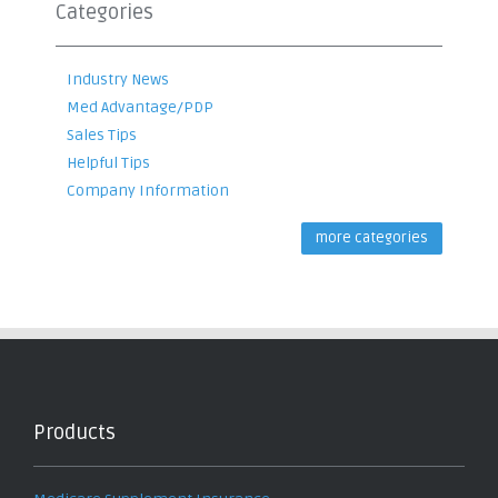
Categories
Industry News
Med Advantage/PDP
Sales Tips
Helpful Tips
Company Information
more categories
Products