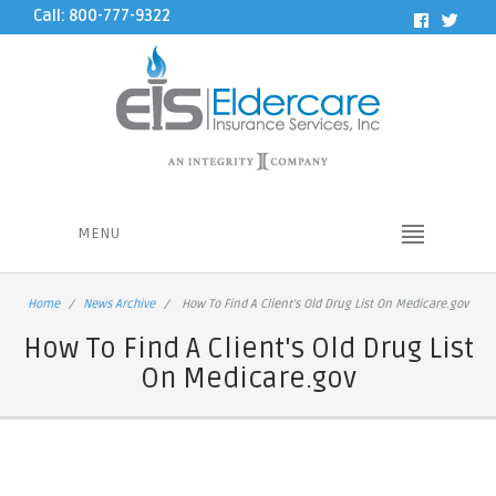
Call: 800-777-9322
MENU
Home
News Archive
How To Find A Client's Old Drug List On Medicare.gov
How To Find A Client's Old Drug List
On Medicare.gov