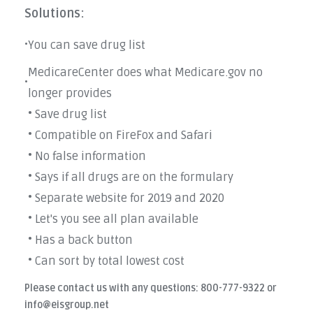
Solutions:
You can save drug list
•
MedicareCenter does what Medicare.gov no
•
longer provides
• Save drug list
• Compatible on FireFox and Safari
• No false information
• Says if all drugs are on the formulary
• Separate website for 2019 and 2020
• Let's you see all plan available
• Has a back button
• Can sort by total lowest cost
Please contact us with any questions: 800-777-9322 or
info@eisgroup.net