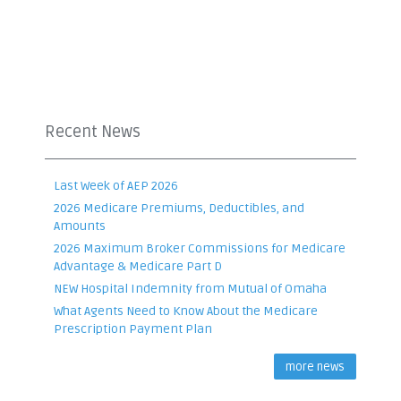
Recent News
Last Week of AEP 2026
2026 Medicare Premiums, Deductibles, and
Amounts
2026 Maximum Broker Commissions for Medicare
Advantage & Medicare Part D
NEW Hospital Indemnity from Mutual of Omaha
What Agents Need to Know About the Medicare
Prescription Payment Plan
more news