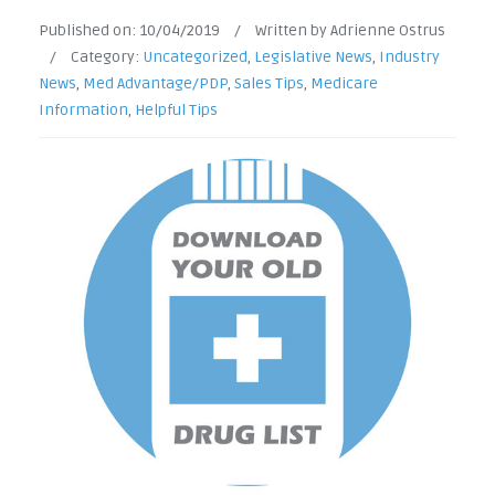
Published on:
10/04/2019
/
Written by Adrienne Ostrus
/
Category:
Uncategorized
,
Legislative News
,
Industry
News
,
Med Advantage/PDP
,
Sales Tips
,
Medicare
Information
,
Helpful Tips