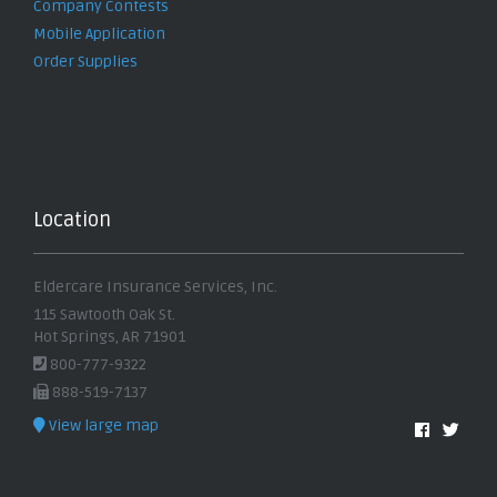
Company Contests
Mobile Application
Order Supplies
Location
Eldercare Insurance Services, Inc.
115 Sawtooth Oak St.
Hot Springs, AR 71901
800-777-9322
888-519-7137
View large map