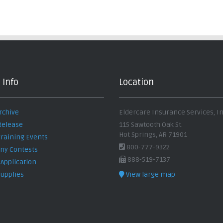
 Info
Location
rchive
Eldercare Insurance Services, In
Release
115 Sawtooth Oak St.
Hot Springs, AR 71901
Training Events
800-777-9322
y Contests
888-519-7137
 Application
Supplies
View large map