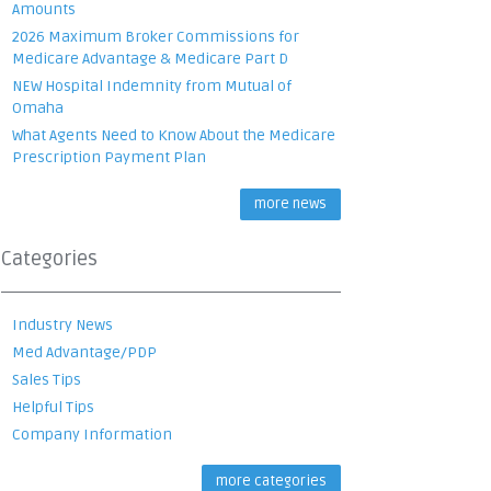
Amounts
2026 Maximum Broker Commissions for
Medicare Advantage & Medicare Part D
NEW Hospital Indemnity from Mutual of
Omaha
What Agents Need to Know About the Medicare
Prescription Payment Plan
more news
Categories
Industry News
Med Advantage/PDP
Sales Tips
Helpful Tips
Company Information
more categories