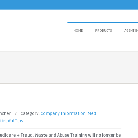
HOME
PRODUCTS
AGENT I
ancher
/
Category:
Company Information
,
Med
Helpful Tips
edicare + Fraud, Waste and Abuse Training will no longer be