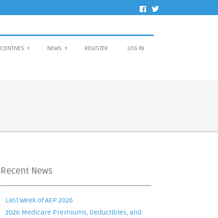
NCENTIVES
+
NEWS
+
REGISTER
LOG IN
Recent News
Last Week of AEP 2026
2026 Medicare Premiums, Deductibles, and