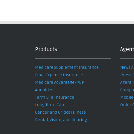
Products
Agent
Medicare Supplement Insurance
News A
Final Expense Insurance
Press 
Medicare Advantage/PDP
Agent 
Annuities
Compan
Term Life Insurance
Mobile
Long Term Care
Order 
Cancer and Critical Illness
Dental, Vision, and Hearing