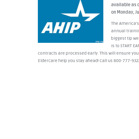
available as o
on Monday, Ju
The America's
annual traini
biggest tip w
is to START E
contracts are processed early. This will ensure you
Eldercare help you stay ahead! Call us 800-777-932