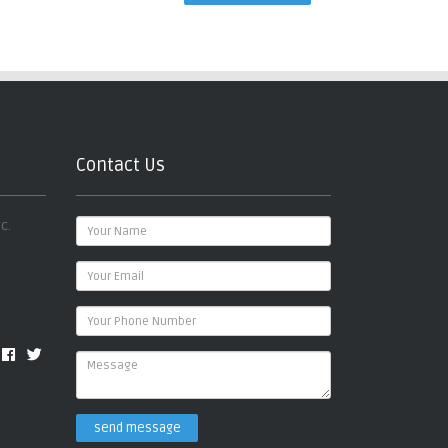
Contact Us
c.
send message