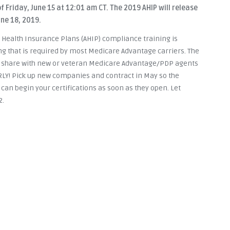
f Friday, June 15 at 12:01 am CT. The 2019 AHIP will release
ne 18, 2019.
 Health Insurance Plans (AHIP) compliance training is
ng that is required by most Medicare Advantage carriers. The
e share with new or veteran Medicare Advantage/PDP agents
ARLY! Pick up new companies and contract in May so the
 can begin your certifications as soon as they open. Let
2.