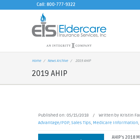
Call: 800-777-9322
Home
News Archive
2019 AHIP
2019 AHIP
Published on:
05/15/2018
/
Written by Kristin F
Advantage/PDP
,
Sales Tips
,
Medicare Information
,
AHIP's 2018 M