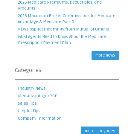
2026 Medicare Premiums, Deductibles, and
Amounts
2026 Maximum Broker Commissions for Medicare
Advantage & Medicare Part D
NEW Hospital Indemnity from Mutual of Omaha
What Agents Need to Know About the Medicare
Prescription Payment Plan
more news
Categories
Industry News
Med Advantage/PDP
Sales Tips
Helpful Tips
Company Information
more categories