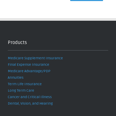
Products
Medicare Supplement Insurance
Final Expense Insurance
Medicare Advantage/PDP
Annuities
Term Life Insurance
Long Term Care
Cancer and Critical Illness
Dental, Vision, and Hearing