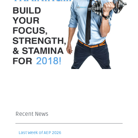
Recent News
Last Week of AEP 2026