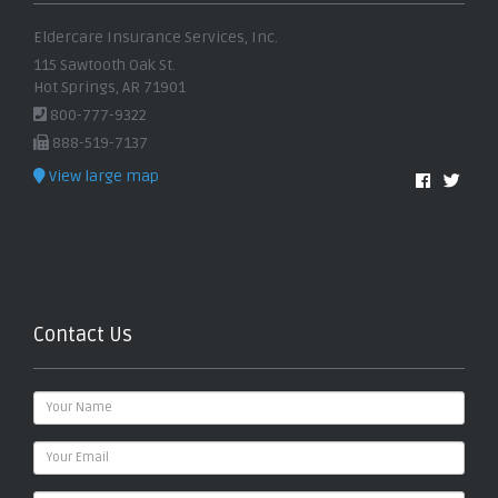
Eldercare Insurance Services, Inc.
115 Sawtooth Oak St.
Hot Springs, AR 71901
800-777-9322
888-519-7137
View large map
Contact Us