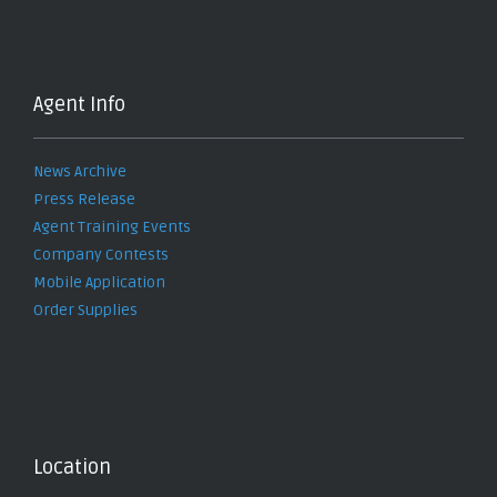
Agent Info
News Archive
Press Release
Agent Training Events
Company Contests
Mobile Application
Order Supplies
Location