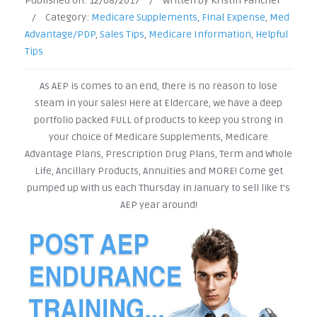
Published on:
12/08/2017
/
Written by Kristin Fancher
/
Category:
Medicare Supplements
,
Final Expense
,
Med
Advantage/PDP
,
Sales Tips
,
Medicare Information
,
Helpful
Tips
As AEP is comes to an end, there is no reason to lose
steam in your sales! Here at Eldercare, we have a deep
portfolio packed FULL of products to keep you strong in
your choice of Medicare Supplements, Medicare
Advantage Plans, Prescription Drug Plans, Term and Whole
Life, Ancillary Products, Annuities and MORE! Come get
pumped up with us each Thursday in January to sell like t's
AEP year around!