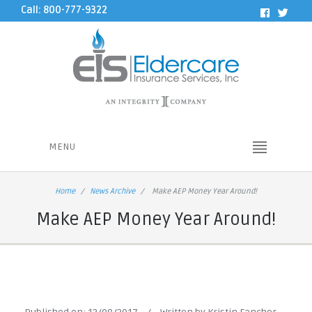
Call: 800-777-9322
MENU
Home
News Archive
Make AEP Money Year Around!
Make AEP Money Year Around!