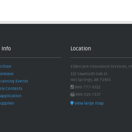
 Info
Location
rchive
Eldercare Insurance Services, In
Release
115 Sawtooth Oak St.
Hot Springs, AR 71901
Training Events
800-777-9322
y Contests
888-519-7137
 Application
Supplies
View large map