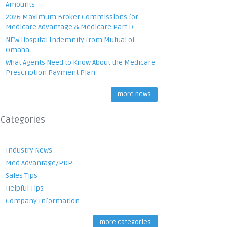
Amounts
2026 Maximum Broker Commissions for
Medicare Advantage & Medicare Part D
NEW Hospital Indemnity from Mutual of
Omaha
What Agents Need to Know About the Medicare
Prescription Payment Plan
more news
Categories
Industry News
Med Advantage/PDP
Sales Tips
Helpful Tips
Company Information
more categories