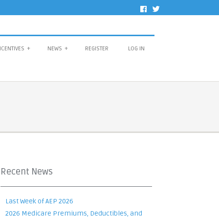
NCENTIVES
+
NEWS
+
REGISTER
LOG IN
Recent News
Last Week of AEP 2026
2026 Medicare Premiums, Deductibles, and