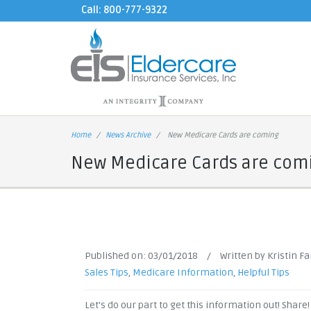
Call: 800-777-9322
Home
News Archive
New Medicare Cards are coming
New Medicare Cards are com
Published on:
03/01/2018
/
Written by Kristin F
Sales Tips
,
Medicare Information
,
Helpful Tips
Let's do our part to get this information out! Share