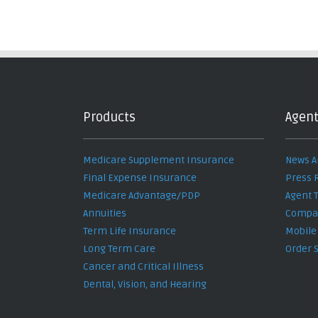
Products
Agent
Medicare Supplement Insurance
News A
Final Expense Insurance
Press 
Medicare Advantage/PDP
Agent 
Annuities
Compan
Term Life Insurance
Mobile
Long Term Care
Order 
Cancer and Critical Illness
Dental, Vision, and Hearing