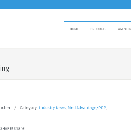
HOME
PRODUCTS
AGENT I
ing
ancher
/
Category:
Industry News
,
Med Advantage/PDP
,
! SHARE! Share!