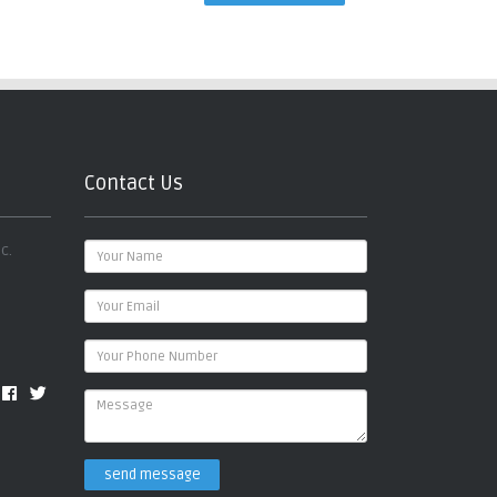
Contact Us
c.
send message