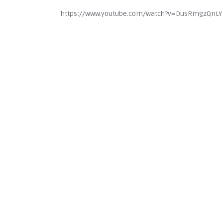
https://www.youtube.com/watch?v=DusRmgzQnLY