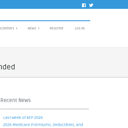
NCENTIVES
+
NEWS
+
REGISTER
LOG IN
Ended
Recent News
Last Week of AEP 2026
2026 Medicare Premiums, Deductibles, and