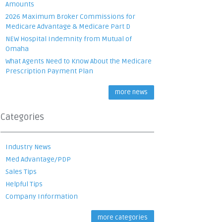
Amounts
2026 Maximum Broker Commissions for
Medicare Advantage & Medicare Part D
NEW Hospital Indemnity from Mutual of
Omaha
What Agents Need to Know About the Medicare
Prescription Payment Plan
more news
Categories
Industry News
Med Advantage/PDP
Sales Tips
Helpful Tips
Company Information
more categories