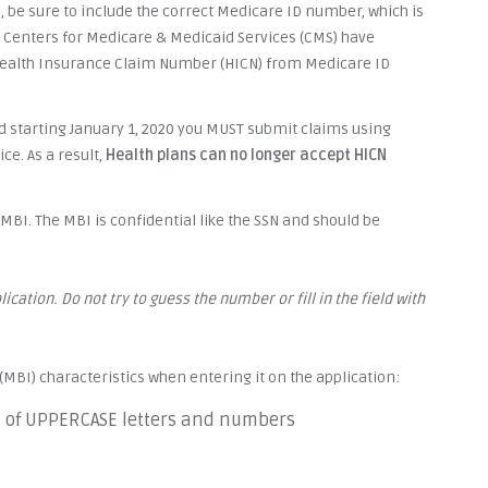
, be sure to include the correct Medicare ID number, which is
e Centers for Medicare & Medicaid Services (CMS) have
Health Insurance Claim Number (HICN) from Medicare ID
 starting January 1, 2020 you MUST submit claims using
e. As a result,
Health plans can no longer accept HICN
BI. The MBI is confidential like the SSN and should be
ication. Do not try to guess the number or fill in the field with
(MBI) characteristics when entering it on the application:
n of UPPERCASE letters and numbers