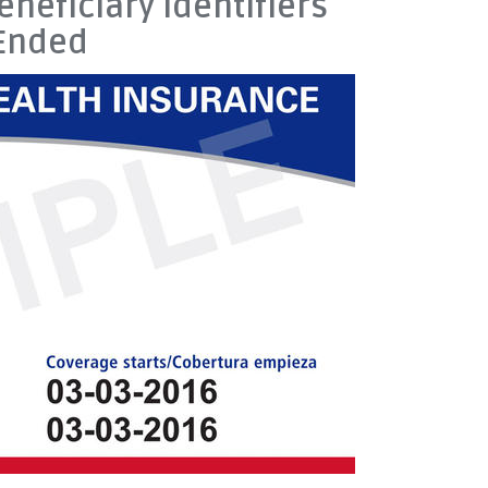
neficiary Identifiers
 Ended