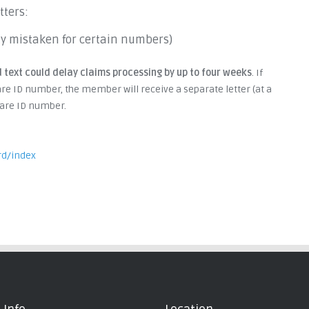
tters:
ently mistaken for certain numbers)
 text could delay claims processing by up to four weeks
. If
re ID number, the member will receive a separate letter (at a
icare ID number.
rd/index