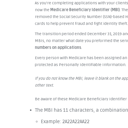
As you're completing applications with your clients
now the
Medicare Beneficiary Identifier (MBI)
. Th
removed the Social Security Number (SSN)-based 
cards to help prevent fraud and fight identity theft.
The transition period ended December 31, 2019 and
MBIs, no matter what date you preformed the servic
numbers on applications
.
Every person with Medicare has been assigned an M
protected as Personally Identifiable Information.
If you do not know the MBI, leave it blank on the appl
other text.
Be aware of these Medicare Beneficiary Identifier 
The MBI has 11 characters, a combinatio
Example: 2A22A22AA22