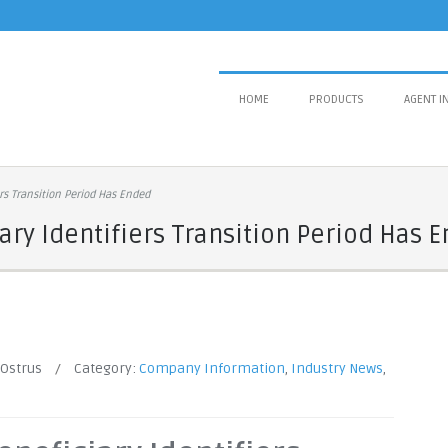
HOME
PRODUCTS
AGENT I
rs Transition Period Has Ended
ry Identifiers Transition Period Has 
 Ostrus
/
Category:
Company Information
,
Industry News
,