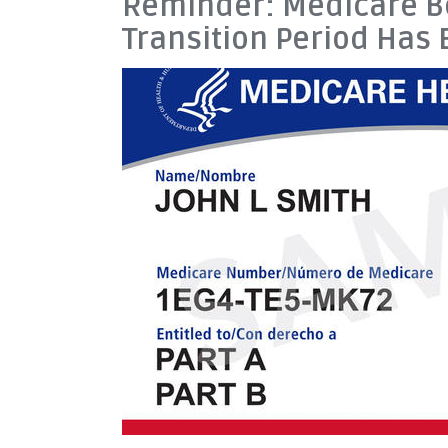
Reminder: Medicare Be
Transition Period Has