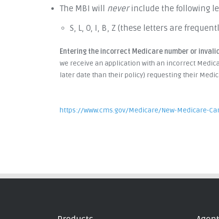
The MBI will
never
include the following le
S, L, O, I, B, Z (these letters are frequ
Entering the incorrect Medicare number or invalid
we receive an application with an incorrect Medica
later date than their policy) requesting their Med
https://www.cms.gov/Medicare/New-Medicare-Ca