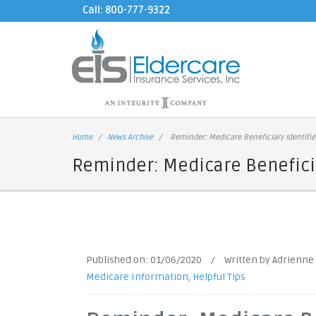
Call: 800-777-9322
Home
News Archive
Reminder: Medicare Beneficiary Identifie
Reminder: Medicare Beneficia
Published on:
01/06/2020
/
Written by Adrienne
Medicare Information
,
Helpful Tips