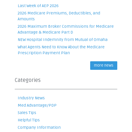
Last Week of AEP 2026
2026 Medicare Premiums, Deductibles, and
Amounts
2026 Maximum Broker Commissions for Medicare
Advantage & Medicare Part D
NEW Hospital Indemnity from Mutual of Omaha
What Agents Need to Know About the Medicare
Prescription Payment Plan
more news
Categories
Industry News
Med Advantage/PDP
Sales Tips
Helpful Tips
Company Information