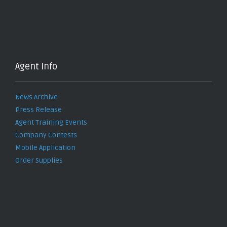
Agent Info
News Archive
Press Release
Agent Training Events
Company Contests
Mobile Application
Order Supplies