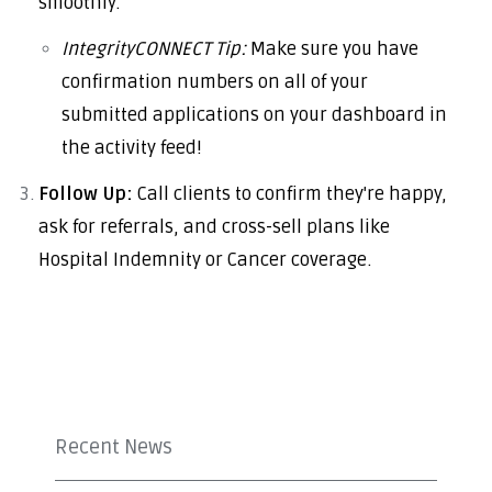
smoothly.
IntegrityCONNECT Tip:
Make sure you have
confirmation numbers on all of your
submitted applications on your dashboard in
the activity feed!
Follow Up:
Call clients to confirm they're happy,
ask for referrals, and cross-sell plans like
Hospital Indemnity or Cancer coverage.
Recent News