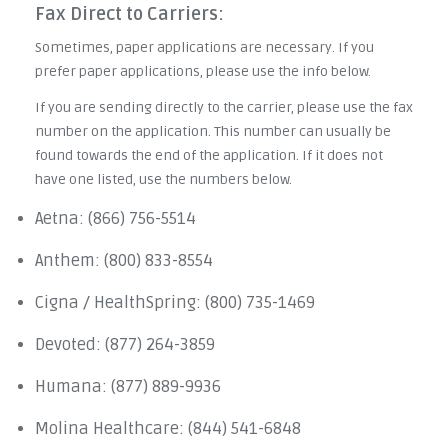
Fax Direct to Carriers:
Sometimes, paper applications are necessary. If you
prefer paper applications, please use the info below.
If you are sending directly to the carrier, please use the fax
number on the application. This number can usually be
found towards the end of the application. If it does not
have one listed, use the numbers below.
Aetna: (866) 756-5514
Anthem: (800) 833-8554
Cigna / HealthSpring: (800) 735-1469
Devoted: (877) 264-3859
Humana: (877) 889-9936
Molina Healthcare: (844) 541-6848