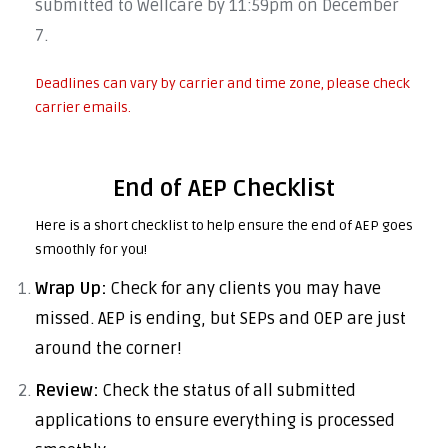
submitted to Wellcare by 11:59pm on December
7.
Deadlines can vary by carrier and time zone, please check
carrier emails.
End of AEP Checklist
Here is a short checklist to help ensure the end of AEP goes
smoothly for you!
Wrap Up:
Check for any clients you may have
missed. AEP is ending, but SEPs and OEP are just
around the corner!
Review:
Check the status of all submitted
applications to ensure everything is processed