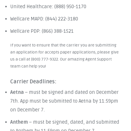
United Healthcare: (888) 950-1170
Wellcare MAPD: (844) 222-3180
Wellcare PDP: (866) 388-1521
If you want to ensure that the carrier you are submitting
an application for accepts paper applications, please give
us a call at (800) 777-9322. Our amazing Agent Support
team can help you!
Carrier Deadlines:
Aetna
– must be signed and dated on December
7th. App must be submitted to Aetna by 11:59pm
on December 7.
Anthem
– must be signed, dated, and submitted