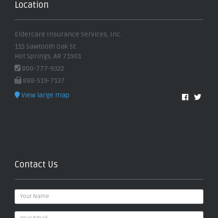
Location
Eldercare Insurance Services, Inc.
115 Sawtooth Oak St.
Hot Springs, AR 71901
800-777-9322
888-519-7137
View large map
Contact Us