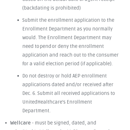
(backdating is prohibited)
Submit the enrollment application to the
Enrollment Department as you normally
would. The Enrollment Department may
need to pend or deny the enrollment
application and reach out to the consumer
for a valid election period (if applicable).
Do not destroy or hold AEP enrollment
applications dated and/or received after
Dec. 6. Submit all received applications to
UnitedHealthcare's Enrollment
Department.
Wellcare
- must be signed, dated, and