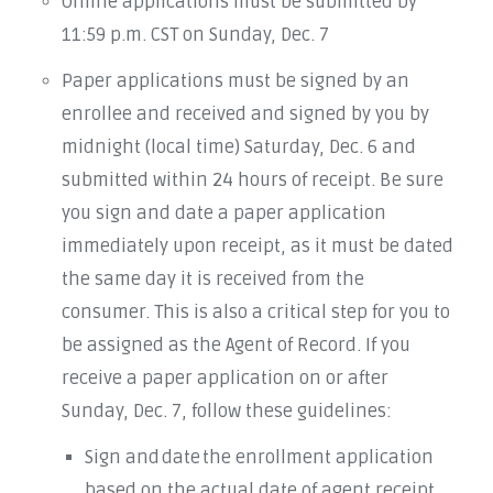
Online applications must be submitted by
11:59 p.m. CST on Sunday, Dec. 7
Paper applications must be signed by an
enrollee and received and signed by you by
midnight (local time) Saturday, Dec. 6 and
submitted within 24 hours of receipt. Be sure
you sign and date a paper application
immediately upon receipt, as it must be dated
the same day it is received from the
consumer. This is also a critical step for you to
be assigned as the Agent of Record. If you
receive a paper application on or after
Sunday, Dec. 7, follow these guidelines:
Sign and date the enrollment application
based on the actual date of agent receipt