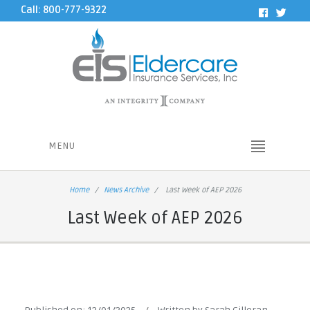
Call: 800-777-9322
MENU
Home
News Archive
Last Week of AEP 2026
Last Week of AEP 2026