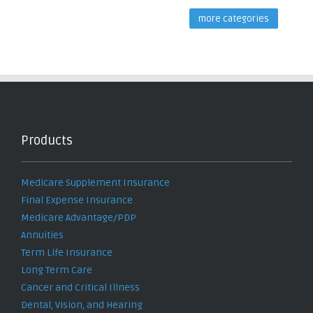
more categories
Products
Medicare Supplement Insurance
Final Expense Insurance
Medicare Advantage/PDP
Annuities
Term Life Insurance
Long Term Care
Cancer and Critical Illness
Dental, Vision, and Hearing