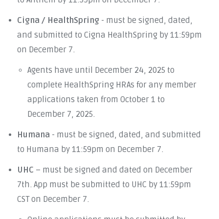
to Anthem by 11:59pm on December 7.
Cigna / HealthSpring
- must be signed, dated,
and submitted to Cigna HealthSpring by 11:59pm
on December 7.
Agents have until December 24, 2025 to
complete HealthSpring HRAs for any member
applications taken from October 1 to
December 7, 2025.
Humana
- must be signed, dated, and submitted
to Humana by 11:59pm on December 7.
UHC
– must be signed and dated on December
7th. App must be submitted to UHC by 11:59pm
CST on December 7.