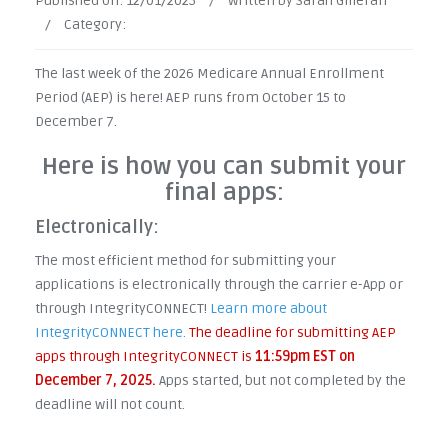
Published on:
12/01/2025
/
Written by Sarah Gilleran
/
Category:
The last week of the 2026 Medicare Annual Enrollment
Period (AEP) is here! AEP runs from October 15 to
December 7.
Here is how you can submit your
final apps:
Electronically:
The most efficient method for submitting your
applications is electronically through the carrier e-App or
through IntegrityCONNECT!
Learn more about
IntegrityCONNECT here.
The deadline for submitting AEP
apps through IntegrityCONNECT is
11:59pm EST on
December 7, 2025.
Apps started, but not completed by the
deadline will not count.