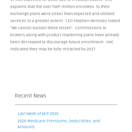
explains that the over half-million enrollees to their
exchange plans were sicker than expected and utilized
services to a greater extent. CEO Stephen Hemsley stated
"We cannot sustain these losses". Commissions to
brokers along with product marketing plans have already
been decreased to discourage future enrollment. UHC
indicated they may be fully retracted by 2017.
Recent News
Last Week of AEP 2026
2026 Medicare Premiums, Deductibles, and
Amounts