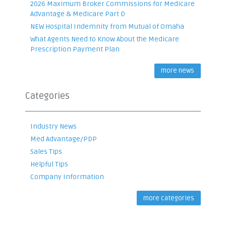
2026 Maximum Broker Commissions for Medicare
Advantage & Medicare Part D
NEW Hospital Indemnity from Mutual of Omaha
What Agents Need to Know About the Medicare
Prescription Payment Plan
more news
Categories
Industry News
Med Advantage/PDP
Sales Tips
Helpful Tips
Company Information
more categories