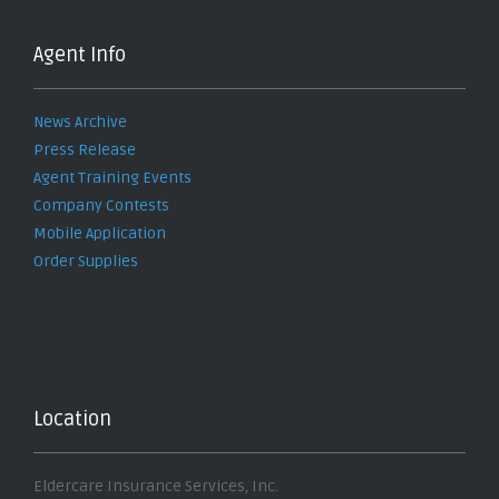
Agent Info
News Archive
Press Release
Agent Training Events
Company Contests
Mobile Application
Order Supplies
Location
Eldercare Insurance Services, Inc.