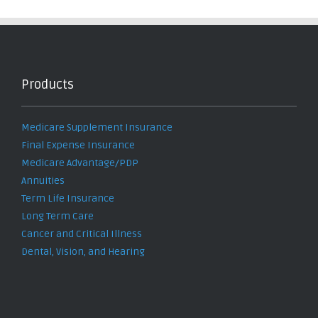
Products
Medicare Supplement Insurance
Final Expense Insurance
Medicare Advantage/PDP
Annuities
Term Life Insurance
Long Term Care
Cancer and Critical Illness
Dental, Vision, and Hearing