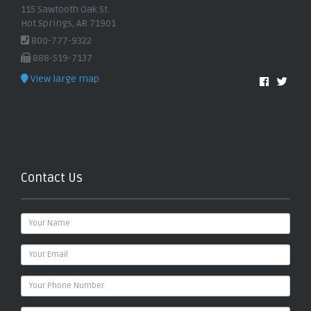
115 Sawtooth Oak St.
Hot Springs, AR 71901
800-777-9322
888-519-7137
View large map
Contact Us