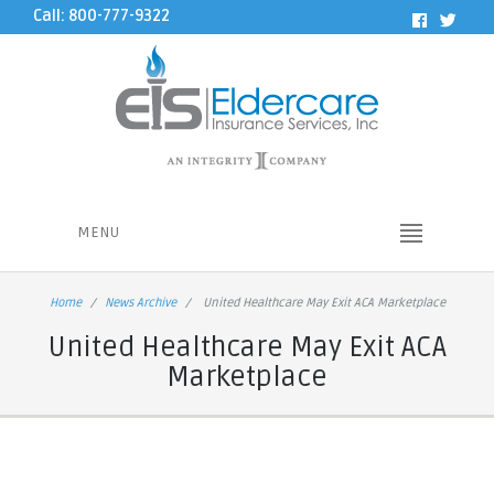
Call: 800-777-9322
MENU
Home
News Archive
United Healthcare May Exit ACA Marketplace
United Healthcare May Exit ACA
Marketplace