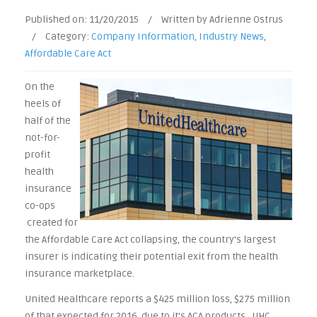
Published on:
11/20/2015
/
Written by Adrienne Ostrus
/
Category:
Company Information
,
Industry News
,
Affordable Care Act
On the
heels of
half of the
not-for-
profit
health
insurance
co-ops
created for
the Affordable Care Act collapsing, the country's largest
insurer is indicating their potential exit from the health
insurance marketplace.
United Healthcare reports a $425 million loss, $275 million
of that expected for 2016, due to it's ACA products. UHC