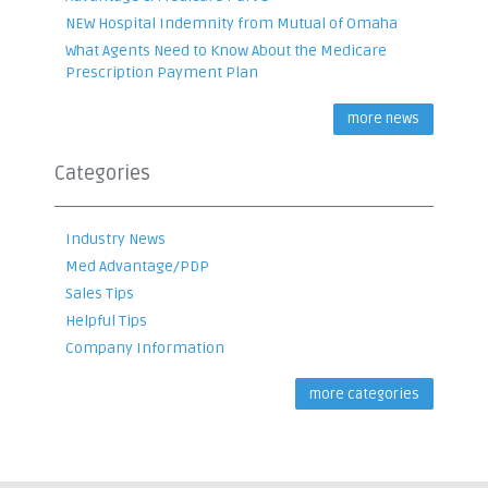
NEW Hospital Indemnity from Mutual of Omaha
What Agents Need to Know About the Medicare
Prescription Payment Plan
more news
Categories
Industry News
Med Advantage/PDP
Sales Tips
Helpful Tips
Company Information
more categories