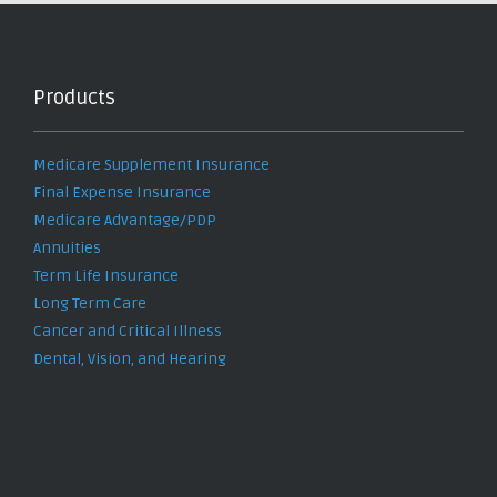
Products
Medicare Supplement Insurance
Final Expense Insurance
Medicare Advantage/PDP
Annuities
Term Life Insurance
Long Term Care
Cancer and Critical Illness
Dental, Vision, and Hearing