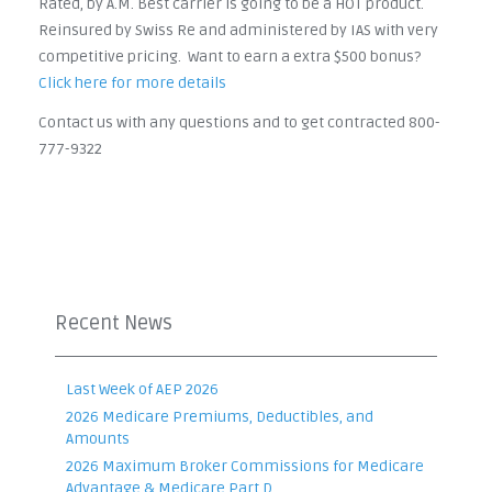
Rated, by A.M. Best carrier is going to be a HOT product.
Reinsured by Swiss Re and administered by IAS with very
competitive pricing. Want to earn a extra $500 bonus?
Click here for more details
Contact us with any questions and to get contracted 800-
777-9322
Recent News
Last Week of AEP 2026
2026 Medicare Premiums, Deductibles, and
Amounts
2026 Maximum Broker Commissions for Medicare
Advantage & Medicare Part D