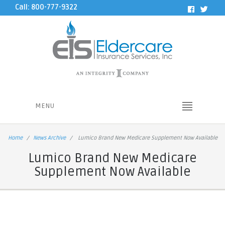
Call: 800-777-9322
MENU
Home
News Archive
Lumico Brand New Medicare Supplement Now Available
Lumico Brand New Medicare
Supplement Now Available