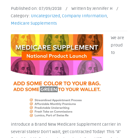
Published on:
07/09/2018
/
Written by Jennifer H
/
Category:
Uncategorized
,
Company Information
,
Medicare Supplements
We are
proud
to
introduce a Brand New Medicare Supplement carrier in
several states! Don't wait, get contracted Today! This "A"