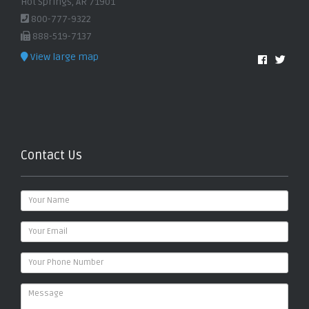
Hot Springs, AR 71901
800-777-9322
888-519-7137
View large map
Contact Us