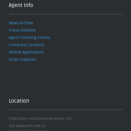
Agent Info
News Archive
Press Release
Agent Training Events
Company Contests
Mobile Application
Order Supplies
Location
Eldercare Insurance Services, Inc.
115 Sawtooth Oak St.