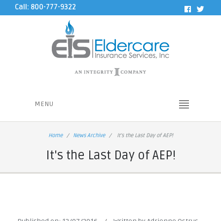
Call: 800-777-9322
MENU
Home
News Archive
It's the Last Day of AEP!
It's the Last Day of AEP!