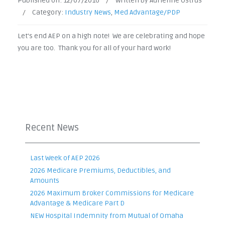
Published on:
12/07/2016
/
Written by Adrienne Ostrus
/
Category:
Industry News
,
Med Advantage/PDP
Let's end AEP on a high note! We are celebrating and hope
you are too. Thank you for all of your hard work!
Recent News
Last Week of AEP 2026
2026 Medicare Premiums, Deductibles, and
Amounts
2026 Maximum Broker Commissions for Medicare
Advantage & Medicare Part D
NEW Hospital Indemnity from Mutual of Omaha