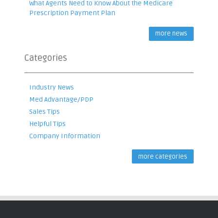
What Agents Need to Know About the Medicare
Prescription Payment Plan
more news
Categories
Industry News
Med Advantage/PDP
Sales Tips
Helpful Tips
Company Information
more categories