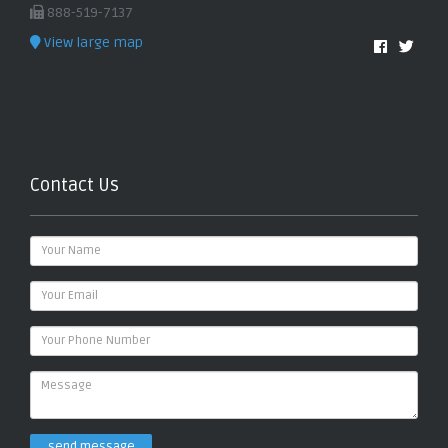
888-519-7137
View large map
Contact Us
send message