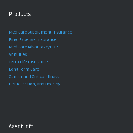
Products
Medicare Supplement Insurance
Final Expense Insurance
Medicare Advantage/PDP
Annuities
Term Life Insurance
Long Term Care
Cancer and Critical Illness
Dental, Vision, and Hearing
Agent Info