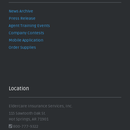
News Archive
Press Release
Agent Training Events
Company Contests
Mobile Application
Order Supplies
Location
Eldercare Insurance Services, Inc.
115 Sawtooth Oak St.
Hot Springs, AR 71901
800-777-9322