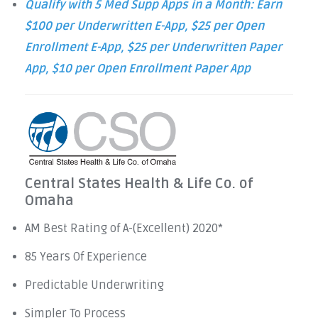
Qualify with 5 Med Supp Apps in a Month: Earn
$100 per Underwritten E-App, $25 per Open
Enrollment E-App, $25 per Underwritten Paper
App, $10 per Open Enrollment Paper App
Central States Health & Life Co. of
Omaha
AM Best Rating of A-(Excellent) 2020*
85 Years Of Experience
Predictable Underwriting
Simpler To Process