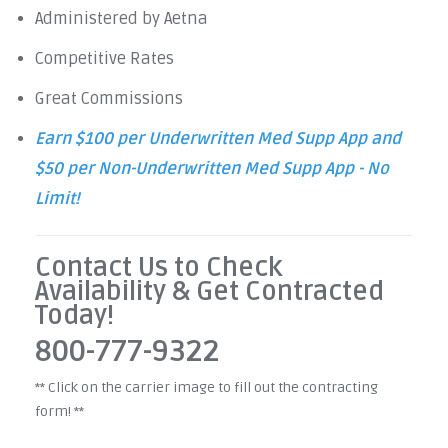
Administered by Aetna
Competitive Rates
Great Commissions
Earn $100 per Underwritten Med Supp App and
$50 per Non-Underwritten Med Supp App - No
Limit!
Contact Us to Check
Availability & Get Contracted
Today!
800-777-9322
** Click on the carrier image to fill out the contracting
form! **