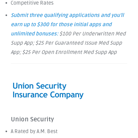
Competitive Rates
Submit three qualifying applications and you'll
earn up to $300 for those initial apps and
unlimited bonuses:
$100 Per Underwritten Med
Supp App; $25 Per Guaranteed Issue Med Supp
App; $25 Per Open Enrollment Med Supp App
Union Security
A Rated by A.M. Best