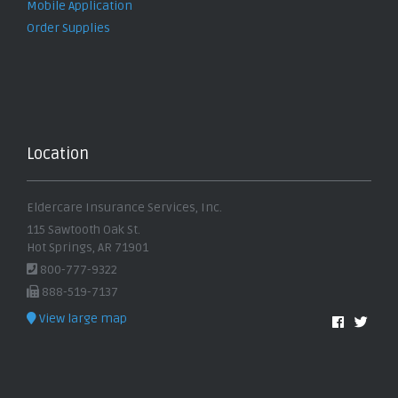
Mobile Application
Order Supplies
Location
Eldercare Insurance Services, Inc.
115 Sawtooth Oak St.
Hot Springs, AR 71901
800-777-9322
888-519-7137
View large map