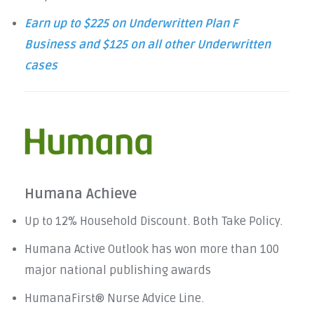
Earn up to $225 on Underwritten Plan F
Business and $125 on all other Underwritten
cases
Humana Achieve
Up to 12% Household Discount. Both Take Policy.
Humana Active Outlook has won more than 100
major national publishing awards
HumanaFirst® Nurse Advice Line.