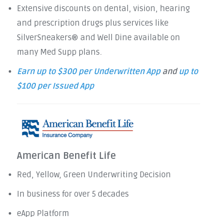
Extensive discounts on dental, vision, hearing
and prescription drugs plus services like
SilverSneakers® and Well Dine available on
many Med Supp plans.
Earn up to $300 per Underwritten App
and
up to
$100 per Issued App
American Benefit Life
Red, Yellow, Green Underwriting Decision
In business for over 5 decades
eApp Platform