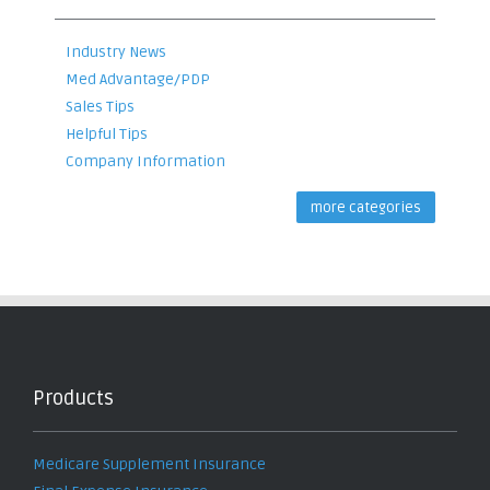
Industry News
Med Advantage/PDP
Sales Tips
Helpful Tips
Company Information
more categories
Products
Medicare Supplement Insurance