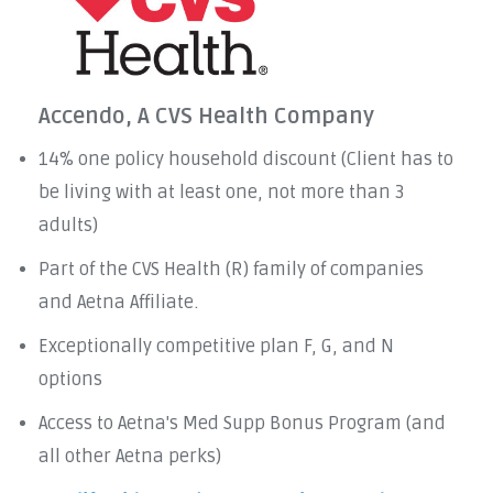
Accendo, A CVS Health Company
14% one policy household discount (Client has to
be living with at least one, not more than 3
adults)
Part of the CVS Health (R) family of companies
and Aetna Affiliate.
Exceptionally competitive plan F, G, and N
options
Access to Aetna's Med Supp Bonus Program (and
all other Aetna perks)