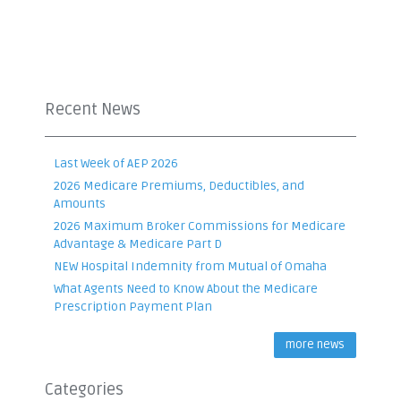
Recent News
Last Week of AEP 2026
2026 Medicare Premiums, Deductibles, and
Amounts
2026 Maximum Broker Commissions for Medicare
Advantage & Medicare Part D
NEW Hospital Indemnity from Mutual of Omaha
What Agents Need to Know About the Medicare
Prescription Payment Plan
more news
Categories