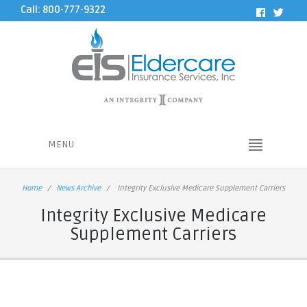
Call: 800-777-9322
MENU
Home
News Archive
Integrity Exclusive Medicare Supplement Carriers
Integrity Exclusive Medicare
Supplement Carriers