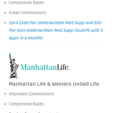
Competitive Rates
Great Commissions
Earn $100 Per Underwritten Med Supp and $50
Per Non-Underwritten Med Supp (Qualify with 3
Apps in a month)
Manhattan Life & Western United Life
Improved Commissions
Competitive Rates