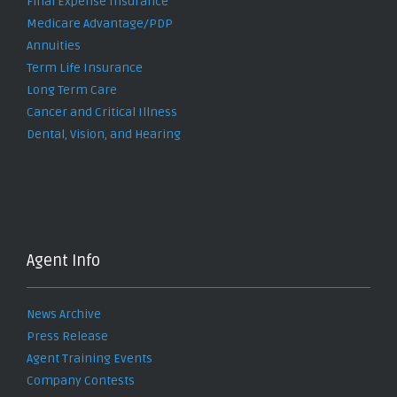
Final Expense Insurance
Medicare Advantage/PDP
Annuities
Term Life Insurance
Long Term Care
Cancer and Critical Illness
Dental, Vision, and Hearing
Agent Info
News Archive
Press Release
Agent Training Events
Company Contests