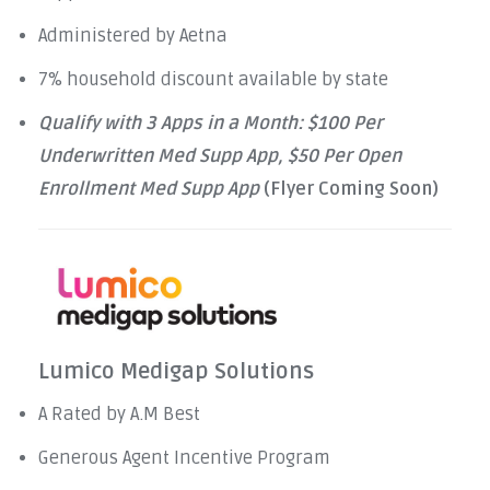
Administered by Aetna
7% household discount available by state
Qualify with 3 Apps in a Month: $100 Per
Underwritten Med Supp App, $50 Per Open
Enrollment Med Supp App
(Flyer Coming Soon)
Lumico Medigap Solutions
A Rated by A.M Best
Generous Agent Incentive Program