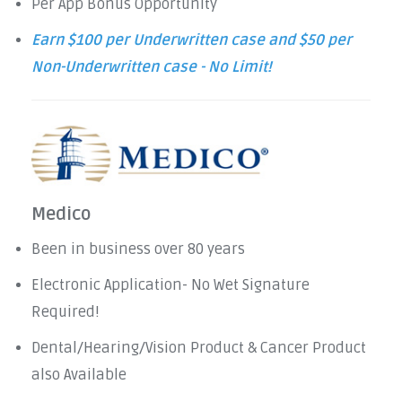
Per App Bonus Opportunity
Earn $100 per Underwritten case and $50 per
Non-Underwritten case - No Limit!
Medico
Been in business over 80 years
Electronic Application- No Wet Signature
Required!
Dental/Hearing/Vision Product & Cancer Product
also Available