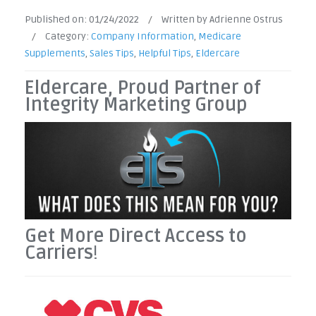
Published on:
01/24/2022
/
Written by Adrienne Ostrus
/
Category:
Company Information
,
Medicare
Supplements
,
Sales Tips
,
Helpful Tips
,
Eldercare
Eldercare, Proud Partner of
Integrity Marketing Group
Get More Direct Access to
Carriers
!