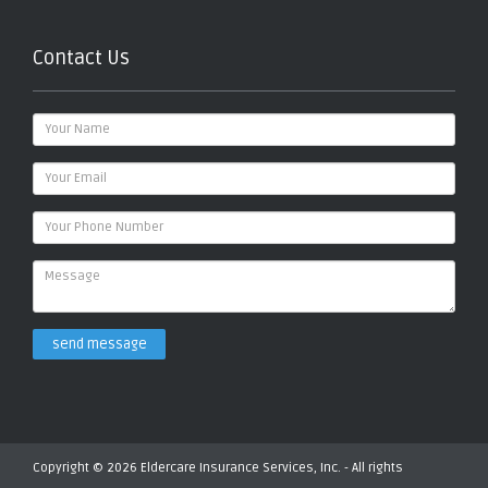
Contact Us
send message
Copyright © 2026 Eldercare Insurance Services, Inc. - All rights