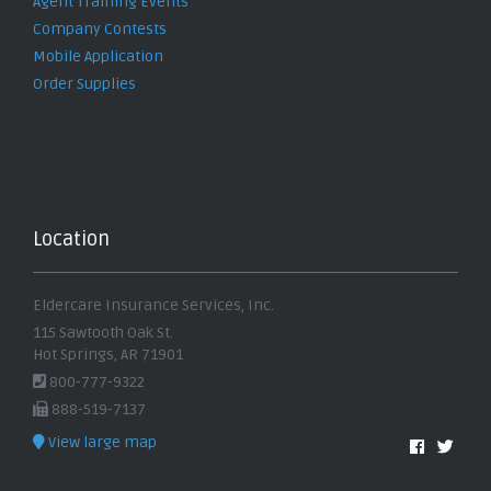
Agent Training Events
Company Contests
Mobile Application
Order Supplies
Location
Eldercare Insurance Services, Inc.
115 Sawtooth Oak St.
Hot Springs, AR 71901
800-777-9322
888-519-7137
View large map