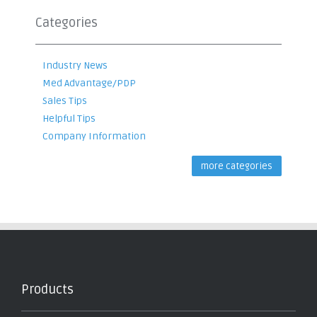
Categories
Industry News
Med Advantage/PDP
Sales Tips
Helpful Tips
Company Information
more categories
Products