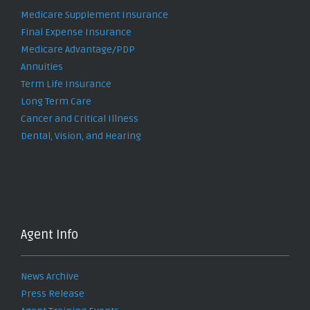
Medicare Supplement Insurance
Final Expense Insurance
Medicare Advantage/PDP
Annuities
Term Life Insurance
Long Term Care
Cancer and Critical Illness
Dental, Vision, and Hearing
Agent Info
News Archive
Press Release