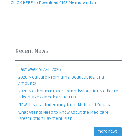
CLICK HERE to Download CMS Memorandum
Recent News
Last Week of AEP 2026
2026 Medicare Premiums, Deductibles, and
Amounts
2026 Maximum Broker Commissions for Medicare
Advantage & Medicare Part D
NEW Hospital Indemnity from Mutual of Omaha
What Agents Need to Know About the Medicare
Prescription Payment Plan
more news