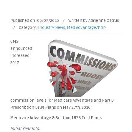
Published on:
06/07/2016
/
Written by Adrienne Ostrus
/
Category:
Industry News
,
Med Advantage/PDP
CMS
announced
increased
2017
commission levels for Medicare Advantage and Part D
Prescription Drug Plans on May 27th, 2016.
Medicare Advantage & Section 1876 Cost Plans
Initial Year Info: