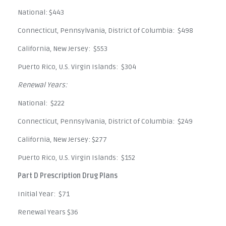
National: $443
Connecticut, Pennsylvania, District of Columbia: $498
California, New Jersey: $553
Puerto Rico, U.S. Virgin Islands: $304
Renewal Years:
National: $222
Connecticut, Pennsylvania, District of Columbia: $249
California, New Jersey: $277
Puerto Rico, U.S. Virgin Islands: $152
Part D Prescription Drug Plans
Initial Year: $71
Renewal Years $36