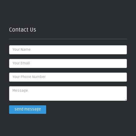
Contact Us
send message