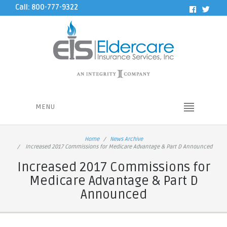
Call: 800-777-9322
MENU
Home
News Archive
Increased 2017 Commissions for Medicare Advantage & Part D Announced
Increased 2017 Commissions for
Medicare Advantage & Part D
Announced