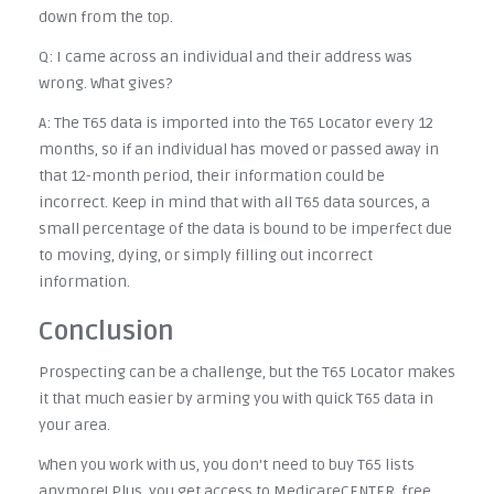
down from the top.
Q: I came across an individual and their address was
wrong. What gives?
A: The T65 data is imported into the T65 Locator every 12
months, so if an individual has moved or passed away in
that 12-month period, their information could be
incorrect. Keep in mind that with all T65 data sources, a
small percentage of the data is bound to be imperfect due
to moving, dying, or simply filling out incorrect
information.
Conclusion
Prospecting can be a challenge, but the T65 Locator makes
it that much easier by arming you with quick T65 data in
your area.
When you work with us, you don't need to buy T65 lists
anymore! Plus, you get access to MedicareCENTER, free