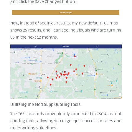
and click the Save Changes button:
Now, instead of seeing 5 results, my new default T65 map
shows 25 results, and I can see individuals who are turning
65 in the next 12 months.
Utilizing the Med Supp Quoting Tools
The T65 Locator is conveniently connected to CSG Actuarial
quoting tools, allowing you to get quick access to rates and
underwriting guidelines.