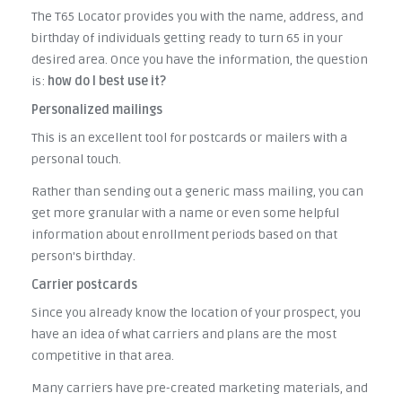
The T65 Locator provides you with the name, address, and
birthday of individuals getting ready to turn 65 in your
desired area. Once you have the information, the question
is:
how do I best use it?
Personalized mailings
This is an excellent tool for postcards or mailers with a
personal touch.
Rather than sending out a generic mass mailing, you can
get more granular with a name or even some helpful
information about enrollment periods based on that
person's birthday.
Carrier postcards
Since you already know the location of your prospect, you
have an idea of what carriers and plans are the most
competitive in that area.
Many carriers have pre-created marketing materials, and