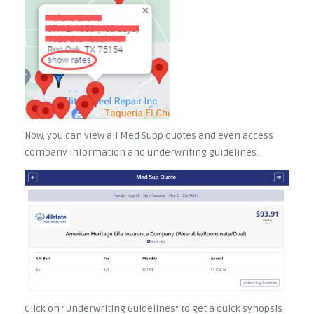
Now, you can view all Med Supp quotes and even access
company information and underwriting guidelines.
Click on "Underwriting Guidelines" to get a quick synopsis