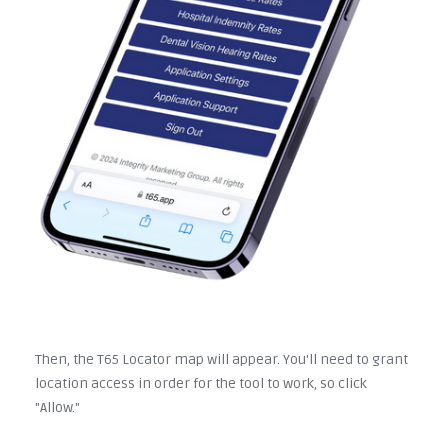
Then, the T65 Locator map will appear. You'll need to grant
location access in order for the tool to work, so click
"Allow."