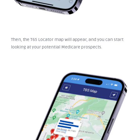
Then, the T65 Locator map will appear, and you can start
looking at your potential Medicare prospects.