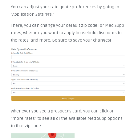
You can adjust your rate quote preferences by going to
"Application Settings."
There, you can change your default zip code for Med Supp
rates, whether you want to apply household discounts to
the rates, and more. Be sure to save your changes!
Whenever you see a prospect's card, you can click on
"more rates" to see all of the available Med Supp options
in that zip code.