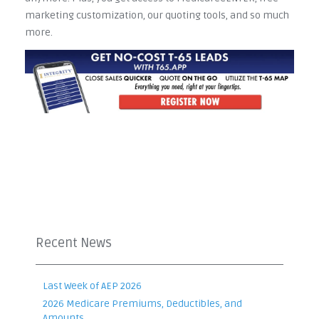
marketing customization, our quoting tools, and so much
more.
Recent News
Last Week of AEP 2026
2026 Medicare Premiums, Deductibles, and
Amounts