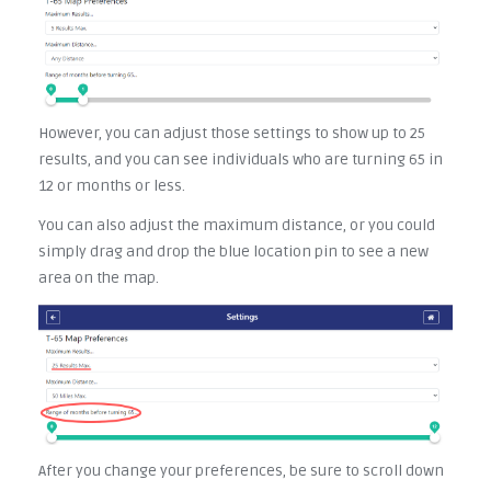
However, you can adjust those settings to show up to 25
results, and you can see individuals who are turning 65 in
12 or months or less.
You can also adjust the maximum distance, or you could
simply drag and drop the blue location pin to see a new
area on the map.
After you change your preferences, be sure to scroll down