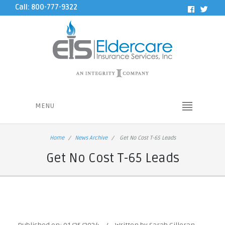
Call: 800-777-9322
MENU
Home
News Archive
Get No Cost T-65 Leads
Get No Cost T-65 Leads