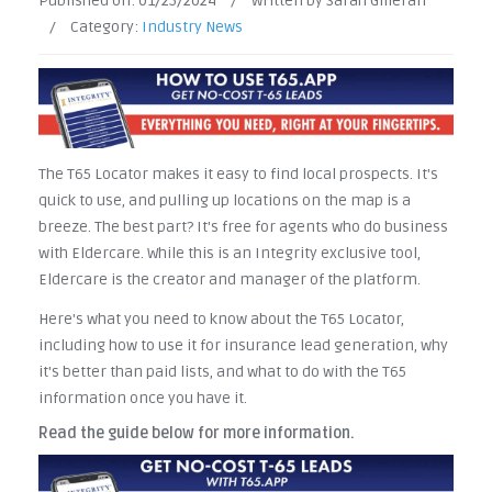
Published on:
01/25/2024
/
Written by Sarah Gilleran
/
Category:
Industry News
The T65 Locator makes it easy to find local prospects. It's
quick to use, and pulling up locations on the map is a
breeze. The best part? It's free for agents who do business
with Eldercare. While this is an Integrity exclusive tool,
Eldercare is the creator and manager of the platform.
Here's what you need to know about the T65 Locator,
including how to use it for insurance lead generation, why
it's better than paid lists, and what to do with the T65
information once you have it.
Read the guide below for more information.