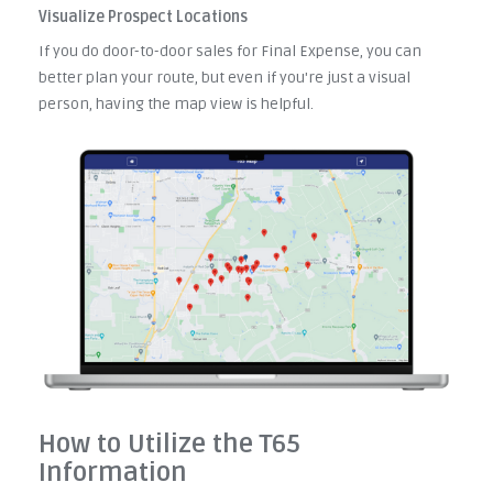
Visualize Prospect Locations
If you do door-to-door sales for Final Expense, you can
better plan your route, but even if you're just a visual
person, having the map view is helpful.
How to Utilize the T65
Information