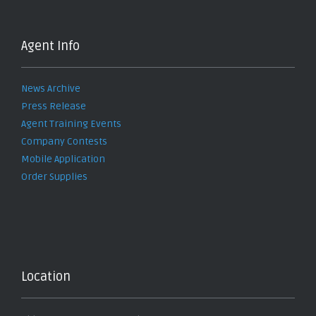
Agent Info
News Archive
Press Release
Agent Training Events
Company Contests
Mobile Application
Order Supplies
Location