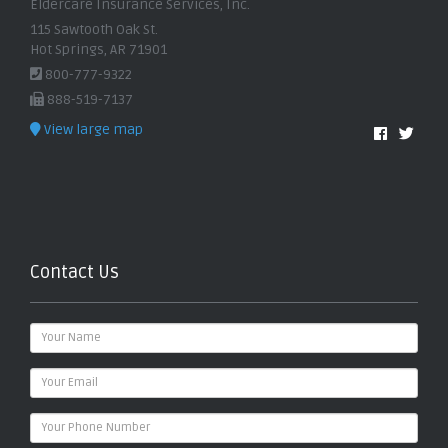
Eldercare Insurance Services, Inc.
115 Sawtooth Oak St.
Hot Springs, AR 71901
800-777-9322
888-519-7137
View large map
Contact Us