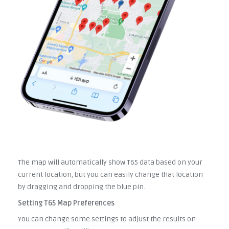
The map will automatically show T65 data based on your
current location, but you can easily change that location
by dragging and dropping the blue pin.
Setting T65 Map Preferences
You can change some settings to adjust the results on