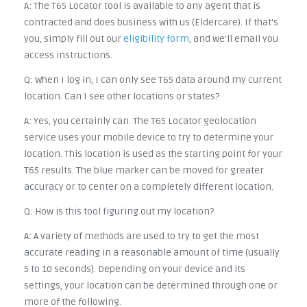
A: The T65 Locator tool is available to any agent that is
contracted and does business with us (Eldercare). If that's
you, simply fill out our
eligibility form
, and we'll email you
access instructions.
Q: When I log in, I can only see T65 data around my current
location. Can I see other locations or states?
A: Yes, you certainly can. The T65 Locator geolocation
service uses your mobile device to try to determine your
location. This location is used as the starting point for your
T65 results. The blue marker can be moved for greater
accuracy or to center on a completely different location.
Q: How is this tool figuring out my location?
A: A variety of methods are used to try to get the most
accurate reading in a reasonable amount of time (usually
5 to 10 seconds). Depending on your device and its
settings, your location can be determined through one or
more of the following.