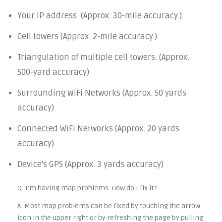
Your IP address. (Approx. 30-mile accuracy.)
Cell towers (Approx. 2-mile accuracy.)
Triangulation of multiple cell towers. (Approx.
500-yard accuracy)
Surrounding WiFi Networks (Approx. 50 yards
accuracy)
Connected WiFi Networks (Approx. 20 yards
accuracy)
Device's GPS (Approx. 3 yards accuracy)
Q: I'm having map problems. How do I fix it?
A: Most map problems can be fixed by touching the arrow
icon in the upper right or by refreshing the page by pulling