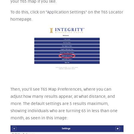
your T65 map if you like.
To do this, click on "Application Settings" on the T65 Locator
homepage.
Then, you'll see T65 Map Preferences, where you can
adjust how many results appear, at what distance, and
more. The default settings are 5 results maximum,
showing individuals who are turning 65 in less than one
month, as seen in this image: