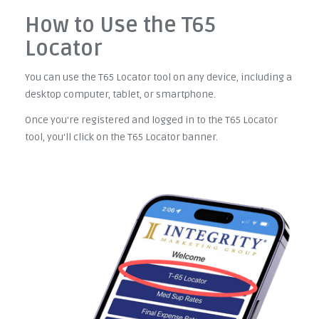
How to Use the T65
Locator
You can use the T65 Locator tool on any device, including a
desktop computer, tablet, or smartphone.
Once you're registered and logged in to the T65 Locator
tool, you'll click on the T65 Locator banner.