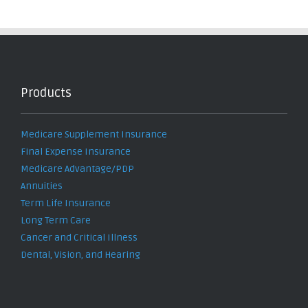
Products
Medicare Supplement Insurance
Final Expense Insurance
Medicare Advantage/PDP
Annuities
Term Life Insurance
Long Term Care
Cancer and Critical Illness
Dental, Vision, and Hearing