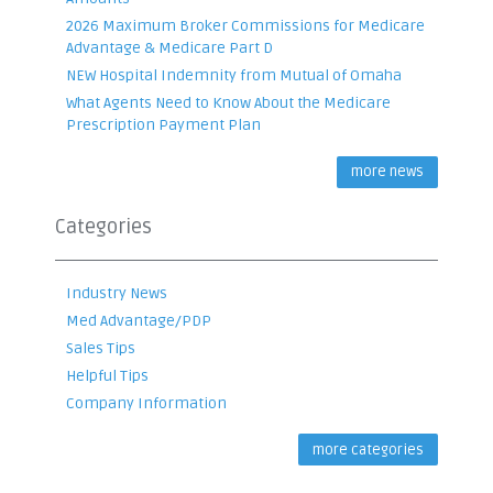
2026 Maximum Broker Commissions for Medicare
Advantage & Medicare Part D
NEW Hospital Indemnity from Mutual of Omaha
What Agents Need to Know About the Medicare
Prescription Payment Plan
more news
Categories
Industry News
Med Advantage/PDP
Sales Tips
Helpful Tips
Company Information
more categories