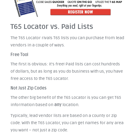
T65 Locator vs. Paid Lists
The T65 Locator rivals T65 lists you can purchase from lead
vendors in a couple of ways.
Free Tool
The first is obvious: it's free! Paid lists can cost hundreds
of dollars, but as long as you do business with us, you have
free access to the T65 Locator.
Not Just Zip Codes
The other big benefit of the T65 Locator is you can get T65
information based on
any
location.
Typically, lead vendor lists are based on a county or zip
code. With the T65 Locator, you can get names for any area
you want – not just a zip code.