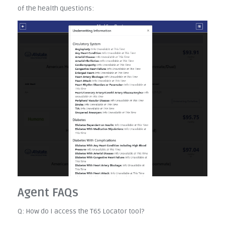
of the health questions:
Agent FAQs
Q: How do I access the T65 Locator tool?