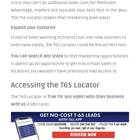
since you can't do outbound sales calls for Medicare
Advantage, mailers are typically your best foot in the door.
The T65 Locator makes that marketing plan easy!
Expand your footprint
If you've been wanting to branch out into new counties or
even new states, the T65 Locator could be the perfect tool.
You
can search any state
to find marketing opportunities.
It opens up an opportunity to get into virtual sales in
locations you wouldn't have previously had access to.
Accessing the T65 Locator
The T65 Locator is
free for any agent who does business
with us
(Eldercare).