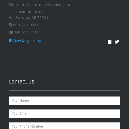
Eldercare Insurance Services, Inc.
115 Sawtooth Oak St.
Hot Springs, AR 71901
800-777-9322
888-519-7137
View large map
Contact Us