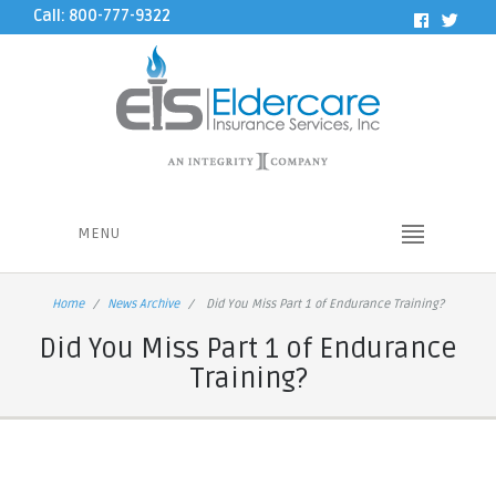
Call: 800-777-9322
MENU
Home
News Archive
Did You Miss Part 1 of Endurance Training?
Did You Miss Part 1 of Endurance
Training?