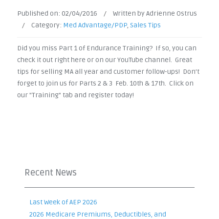
Published on:
02/04/2016
/
Written by Adrienne Ostrus
/
Category:
Med Advantage/PDP
,
Sales Tips
Did you miss Part 1 of Endurance Training? If so, you can
check it out right here or on our YouTube channel. Great
tips for selling MA all year and customer follow-ups! Don't
forget to join us for Parts 2 & 3 Feb. 10th & 17th. Click on
our "Training" tab and register today!
Recent News
Last Week of AEP 2026
2026 Medicare Premiums, Deductibles, and