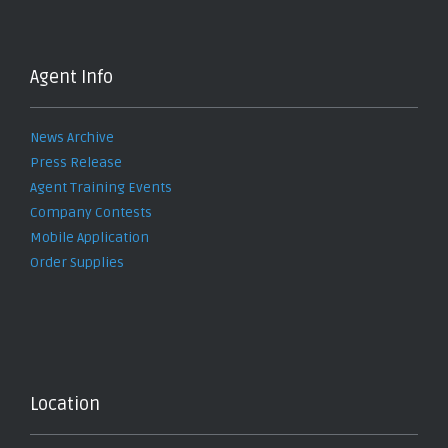
Agent Info
News Archive
Press Release
Agent Training Events
Company Contests
Mobile Application
Order Supplies
Location