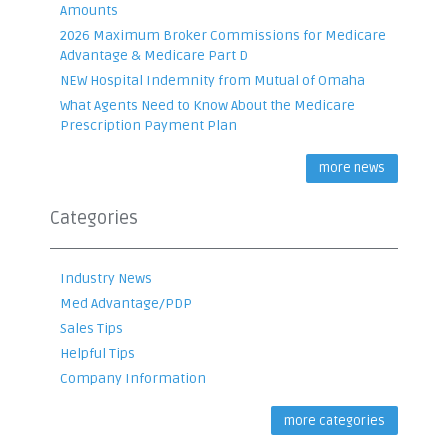
Amounts
2026 Maximum Broker Commissions for Medicare
Advantage & Medicare Part D
NEW Hospital Indemnity from Mutual of Omaha
What Agents Need to Know About the Medicare
Prescription Payment Plan
more news
Categories
Industry News
Med Advantage/PDP
Sales Tips
Helpful Tips
Company Information
more categories