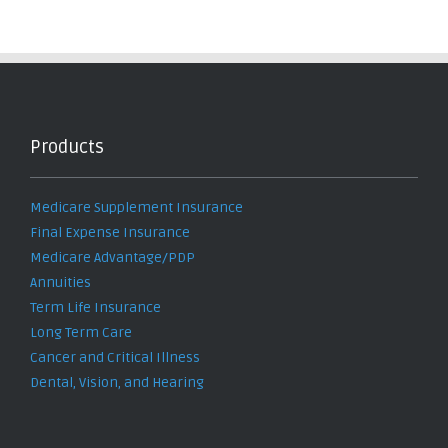
Products
Medicare Supplement Insurance
Final Expense Insurance
Medicare Advantage/PDP
Annuities
Term Life Insurance
Long Term Care
Cancer and Critical Illness
Dental, Vision, and Hearing