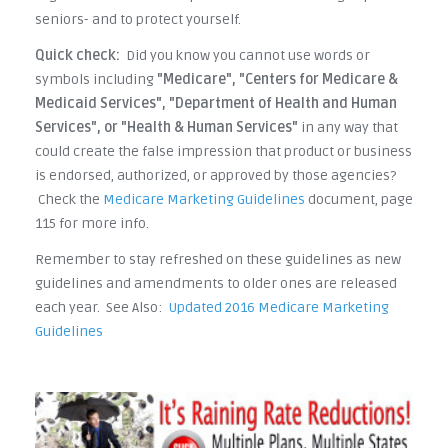
seniors- and to protect yourself.
Quick check:
Did you know you cannot use words or
symbols including
"Medicare", "Centers for Medicare &
Medicaid Services", "Department of Health and Human
Services", or "Health & Human Services"
in any way that
could create the false impression that product or business
is endorsed, authorized, or approved by those agencies?
Check the
Medicare Marketing Guidelines
document, page
115 for more info.
Remember to stay refreshed on these guidelines as new
guidelines and amendments to older ones are released
each year. See Also:
Updated 2016 Medicare Marketing
Guidelines