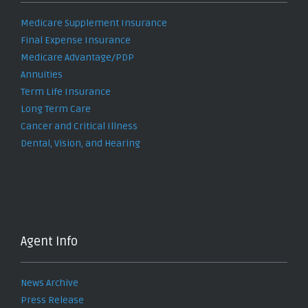
Medicare Supplement Insurance
Final Expense Insurance
Medicare Advantage/PDP
Annuities
Term Life Insurance
Long Term Care
Cancer and Critical Illness
Dental, Vision, and Hearing
Agent Info
News Archive
Press Release