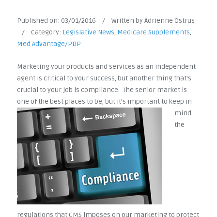
Published on:
03/01/2016
/
Written by Adrienne Ostrus
/
Category:
Legislative News
,
Medicare Supplements
,
Med Advantage/PDP
Marketing your products and services as an independent
agent is critical to your success, but another thing that's
crucial to your job is compliance. The senior market is
one of the best
places to be, but it's important to keep in
mind
the
regulations that CMS imposes on our marketing to protect