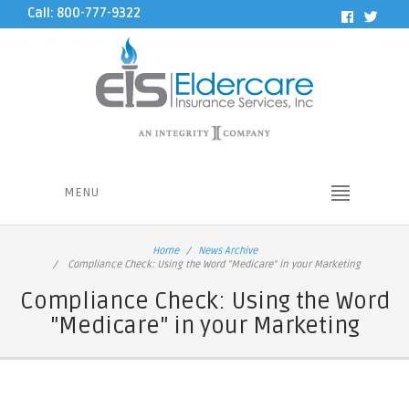
Call: 800-777-9322
MENU
Home
News Archive
Compliance Check: Using the Word "Medicare" in your Marketing
Compliance Check: Using the Word
"Medicare" in your Marketing