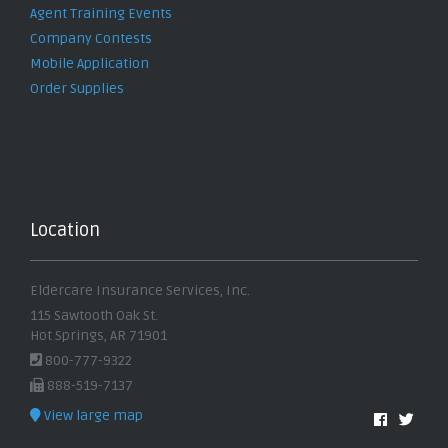
Agent Training Events
Company Contests
Mobile Application
Order Supplies
Location
Eldercare Insurance Services, Inc.
115 Sawtooth Oak St.
Hot Springs, AR 71901
800-777-9322
888-519-7137
View large map