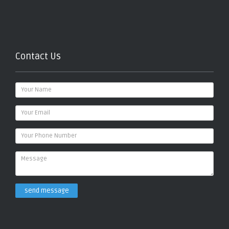
Contact Us
send message