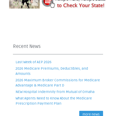
Recent News
Last Week of AEP 2026
2026 Medicare Premiums, Deductibles, and
Amounts
2026 Maximum Broker Commissions for Medicare
Advantage & Medicare Part D
NEW Hospital Indemnity from Mutual of Omaha
What Agents Need to Know About the Medicare
Prescription Payment Plan
more news