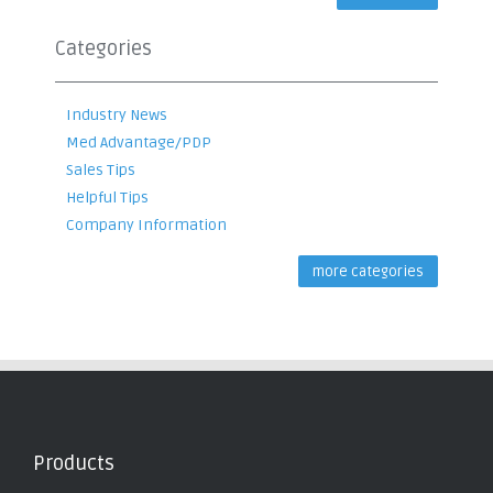
Categories
Industry News
Med Advantage/PDP
Sales Tips
Helpful Tips
Company Information
more categories
Products