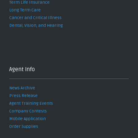
Term Life Insurance
Long Term Care
Cancer and Critical Illness
Dental, Vision, and Hearing
Agent Info
News Archive
Press Release
Agent Training Events
Company Contests
Mobile Application
Order Supplies