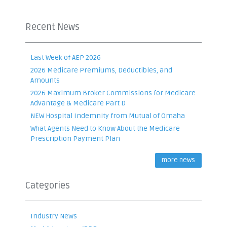
Recent News
Last Week of AEP 2026
2026 Medicare Premiums, Deductibles, and
Amounts
2026 Maximum Broker Commissions for Medicare
Advantage & Medicare Part D
NEW Hospital Indemnity from Mutual of Omaha
What Agents Need to Know About the Medicare
Prescription Payment Plan
more news
Categories
Industry News