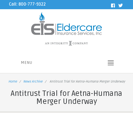
Call: 800-777-9322
MENU
Home
News Archive
Antitrust Trial for Aetna-Humana Merger Underway
Antitrust Trial for Aetna-Humana
Merger Underway