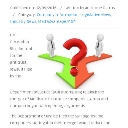
Published on:
12/09/2016
/
Written by Adrienne Ostrus
/
Category:
Company Information
,
Legislative News
,
Industry News
,
Med Advantage/PDP
On
December
5th, the trial
for the
antitrust
lawsuit filed
by the
Department of Justice (DOJ) attempting to block the
merger of Medicare insurance companies Aetna and
Humana began with opening arguments.
The Department of Justice filed the suit against the
companies stating that their merger would reduce the