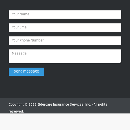
send message
Copyright © 2026 Eldercare Insurance Services, Inc. - All rights
reserved.
Privacy Policy
Terms of Service