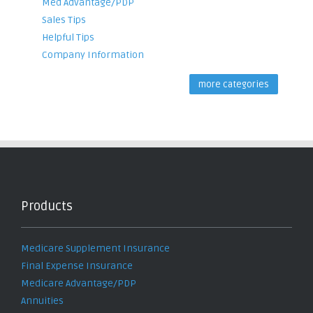
Med Advantage/PDP
Sales Tips
Helpful Tips
Company Information
more categories
Products
Medicare Supplement Insurance
Final Expense Insurance
Medicare Advantage/PDP
Annuities