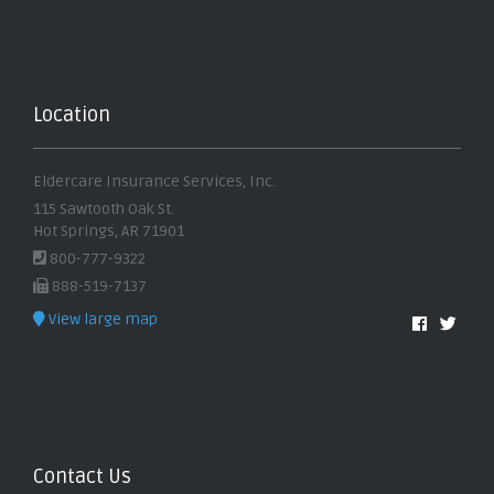
Location
Eldercare Insurance Services, Inc.
115 Sawtooth Oak St.
Hot Springs, AR 71901
800-777-9322
888-519-7137
View large map
Contact Us