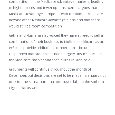
competition in the Medicare Advantage markets, leading
to higher prices and fewer options. Aetna argues that
Medicare Advantage competes with traditional Medicare
beyond other Medicare Advantage plans and that there
would still be room competition.
Aetna and Humana also voiced they have agreed to sell a
combination of their business to Molina Healthcare as an
effort to provide additional competition. The DOJ
responded that Molina has been largely unsuccessful in
the Medicare market and specializes in Medicaid.
Arguments will continue throughout the month of
December, but decisions are set to be made in January not
only for the Aetna-Humana antitrust trial, but the Anthem-
Cigna trial as well.