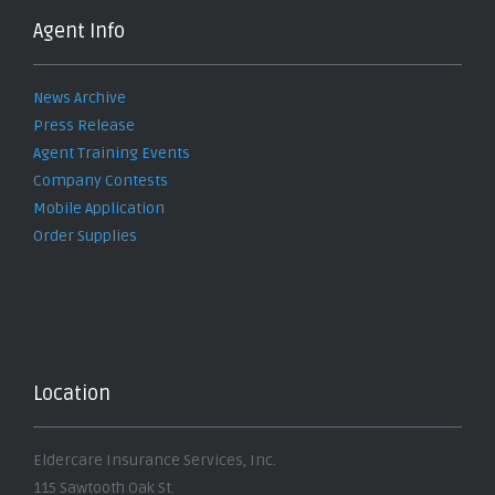
Agent Info
News Archive
Press Release
Agent Training Events
Company Contests
Mobile Application
Order Supplies
Location
Eldercare Insurance Services, Inc.
115 Sawtooth Oak St.