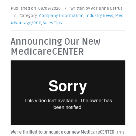
Published on:
09/09/2020
/
Written by Adrienne Ostrus
/
Category:
Company Information
,
Industry News
,
Med
Advantage/PDP
,
Sales Tips
Announcing Our New
MedicareCENTER
We’re thrilled to announce our new MedicareCENTER!
This