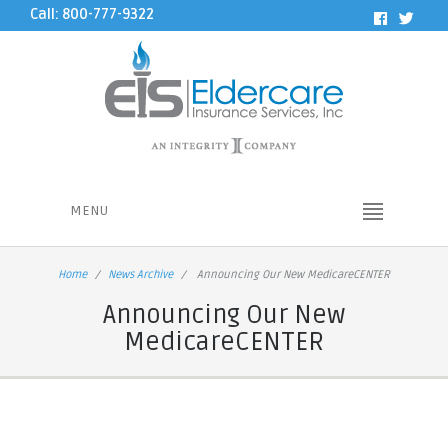
Call: 800-777-9322
MENU
Home
News Archive
Announcing Our New MedicareCENTER
Announcing Our New
MedicareCENTER