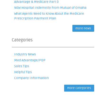
Advantage & Medicare Part D
NEW Hospital Indemnity from Mutual of Omaha
What Agents Need to Know About the Medicare
Prescription Payment Plan
more news
Categories
Industry News
Med Advantage/PDP
Sales Tips
Helpful Tips
Company Information
more categories