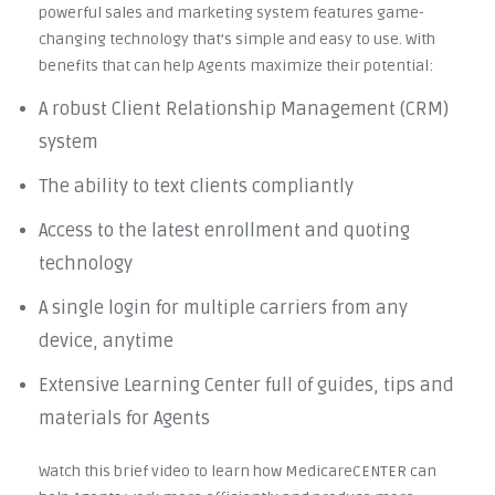
powerful sales and marketing system features game-
changing technology that’s simple and easy to use. With
benefits that can help Agents maximize their potential:
A robust Client Relationship Management (CRM)
system
The ability to text clients compliantly
Access to the latest enrollment and quoting
technology
A single login for multiple carriers from any
device, anytime
Extensive Learning Center full of guides, tips and
materials for Agents
Watch this brief video to learn how MedicareCENTER can