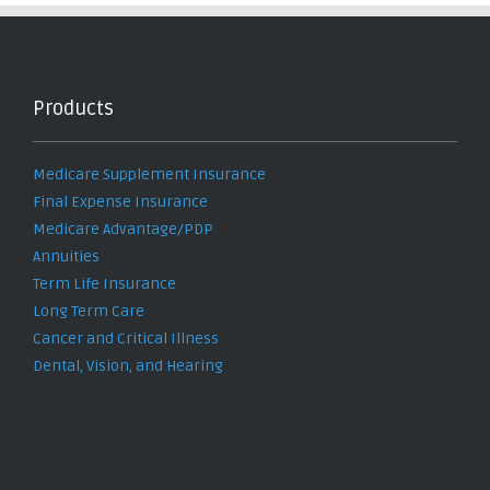
Products
Medicare Supplement Insurance
Final Expense Insurance
Medicare Advantage/PDP
Annuities
Term Life Insurance
Long Term Care
Cancer and Critical Illness
Dental, Vision, and Hearing