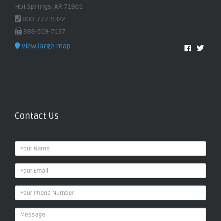
Hot Springs, AR 71901
800-777-9322
888-519-7137
View large map
Contact Us