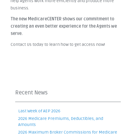
help Agents work more efficiently and produce more
business.
The new MedicareCENTER shows our commitment to
creating an even better experience for the Agents we
serve.
Contact Us today to learn how to get access now!
Recent News
Last Week of AEP 2026
2026 Medicare Premiums, Deductibles, and
Amounts
2026 Maximum Broker Commissions for Medicare