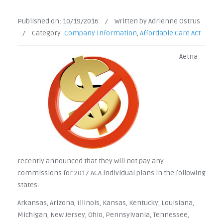
Published on:
10/19/2016
/
Written by Adrienne Ostrus
/
Category:
Company Information
,
Affordable Care Act
Aetna
recently announced that they will not pay any
commissions for 2017 ACA individual plans in the following
states:
Arkansas, Arizona, Illinois, Kansas, Kentucky, Louisiana,
Michigan, New Jersey, Ohio, Pennsylvania, Tennessee,