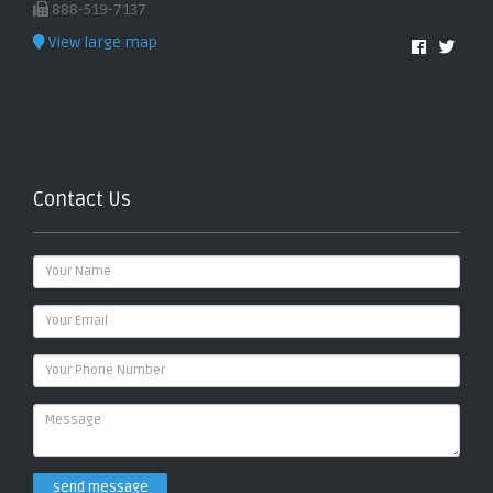
888-519-7137
View large map
Contact Us
send message