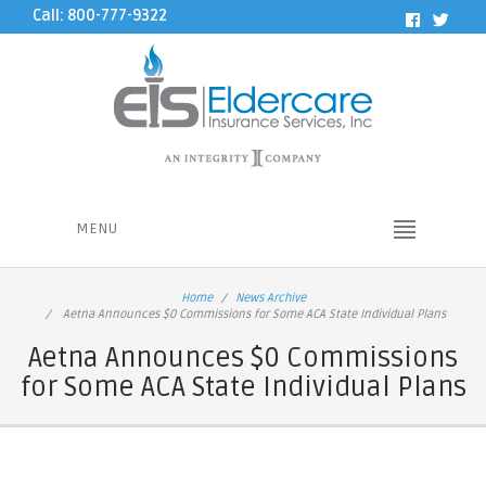
Call: 800-777-9322
MENU
Home
News Archive
Aetna Announces $0 Commissions for Some ACA State Individual Plans
Aetna Announces $0 Commissions
for Some ACA State Individual Plans