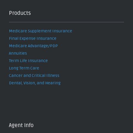
Products
Medicare Supplement Insurance
Final Expense Insurance
Medicare Advantage/PDP
Annuities
Term Life Insurance
Long Term Care
Cancer and Critical Illness
Dental, Vision, and Hearing
Agent Info