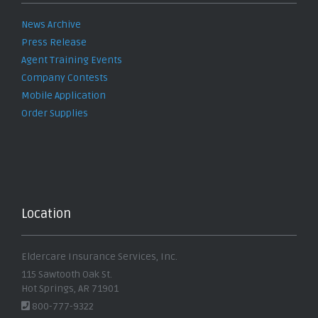
News Archive
Press Release
Agent Training Events
Company Contests
Mobile Application
Order Supplies
Location
Eldercare Insurance Services, Inc.
115 Sawtooth Oak St.
Hot Springs, AR 71901
800-777-9322