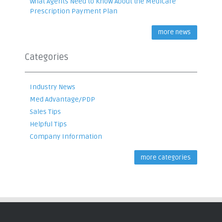
What Agents Need to Know About the Medicare
Prescription Payment Plan
more news
Categories
Industry News
Med Advantage/PDP
Sales Tips
Helpful Tips
Company Information
more categories