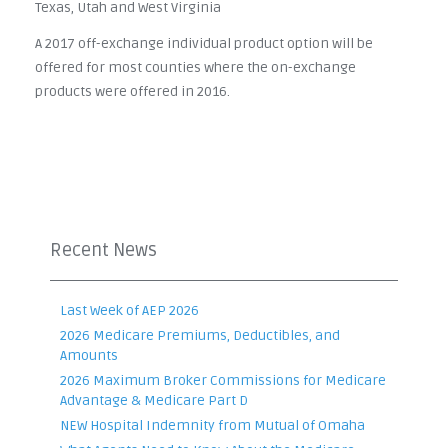
Texas, Utah and West Virginia
A 2017 off-exchange individual product option will be
offered for most counties where the on-exchange
products were offered in 2016.
Recent News
Last Week of AEP 2026
2026 Medicare Premiums, Deductibles, and
Amounts
2026 Maximum Broker Commissions for Medicare
Advantage & Medicare Part D
NEW Hospital Indemnity from Mutual of Omaha